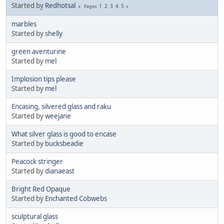
Started by
Redhotsal
1
2
3
4
5
Pages
marbles
Started by
shelly
green aventurine
Started by
mel
Implosion tips please
Started by
mel
Encasing, silvered glass and raku
Started by
weejane
What silver glass is good to encase
Started by
bucksbeadie
Peacock stringer
Started by
dianaeast
Bright Red Opaque
Started by
Enchanted Cobwebs
sculptural glass