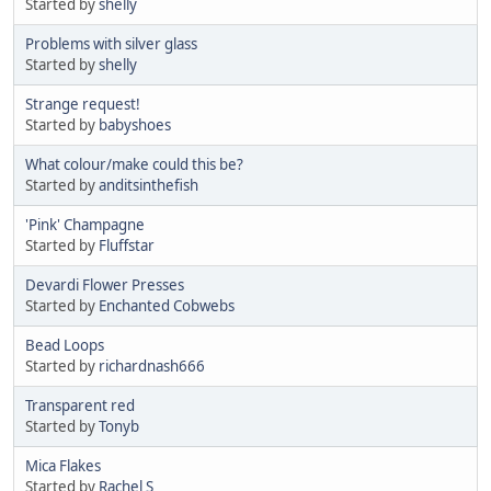
Started by
shelly
Problems with silver glass
Started by
shelly
Strange request!
Started by
babyshoes
What colour/make could this be?
Started by
anditsinthefish
'Pink' Champagne
Started by
Fluffstar
Devardi Flower Presses
Started by
Enchanted Cobwebs
Bead Loops
Started by
richardnash666
Transparent red
Started by
Tonyb
Mica Flakes
Started by
Rachel S