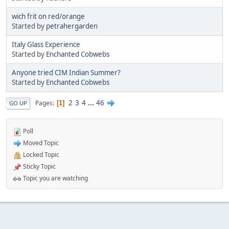
wich frit on red/orange
Started by
petrahergarden
Italy Glass Experience
Started by
Enchanted Cobwebs
Anyone tried CIM Indian Summer?
Started by
Enchanted Cobwebs
2
3
4
...
46
Pages
1
GO UP
Poll
Moved Topic
Locked Topic
Sticky Topic
Topic you are watching