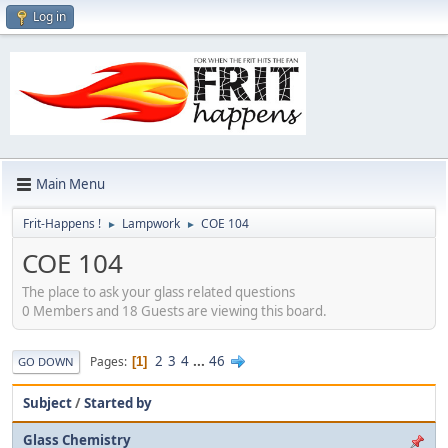
Log in
Main Menu
Frit-Happens !
Lampwork
COE 104
►
►
COE 104
The place to ask your glass related questions
0 Members and 18 Guests are viewing this board.
2
3
4
...
46
Pages
1
GO DOWN
Subject
/
Started by
Glass Chemistry