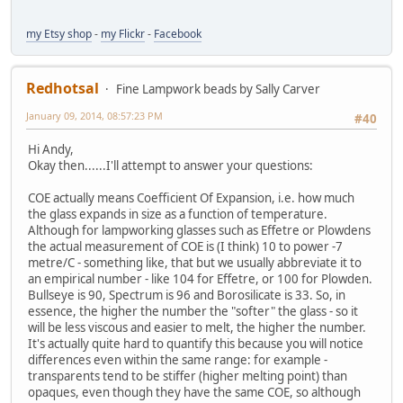
my Etsy shop
-
my Flickr
-
Facebook
Redhotsal
Fine Lampwork beads by Sally Carver
January 09, 2014, 08:57:23 PM
#40
Hi Andy,
Okay then......I'll attempt to answer your questions:
COE actually means Coefficient Of Expansion, i.e. how much
the glass expands in size as a function of temperature.
Although for lampworking glasses such as Effetre or Plowdens
the actual measurement of COE is (I think) 10 to power -7
metre/C - something like, that but we usually abbreviate it to
an empirical number - like 104 for Effetre, or 100 for Plowden.
Bullseye is 90, Spectrum is 96 and Borosilicate is 33. So, in
essence, the higher the number the "softer" the glass - so it
will be less viscous and easier to melt, the higher the number.
It's actually quite hard to quantify this because you will notice
differences even within the same range: for example -
transparents tend to be stiffer (higher melting point) than
opaques, even though they have the same COE, so although