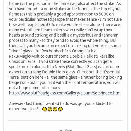
flame (vs the position in the flame) will also affect the strike. As
you have found - a good strike can be found at the top of your
flame (as this is probably a good approximation to 500C on
your particular hothead.) Hope that makes sense - I'm not sure
how well I explained it? To make you feel less alone - there are
many established bead makers who really can't wrap their
heads around striking and it still is a mysterious and randomn
process to many - so they tend to avoid the whole thing. BUT
then.....if you become an expert on striking get yourself some
"silver" glass - like Reichenbach Iris Orange (a.k.a.
Raku/Magic/Multicolour) or some Double Helix strikers like
Chaos or Terra. If you strike these correctly you can get a
spectrum of colours. Kim Neely (Bluff Road Glass) is a bit of an
expert on striking Double Helix glass. Check out the "Essential
Terra" sets on here - all the same glass - a rather boring looking
beige rod - but if you hit it with the right temperature, you will
get a huge gamut of colours:
http://www.bluffroadglass.com/Gallery/album/Sets/index.html
Anyway - last thing I wanted to do was get you addicted to
expensive glass!!!
My Etsy