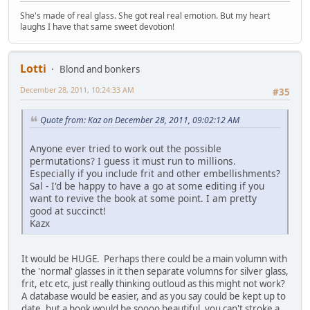
She's made of real glass. She got real real emotion. But my heart
laughs I have that same sweet devotion!
Lotti
Blond and bonkers
December 28, 2011, 10:24:33 AM
#35
Quote from: Kaz on December 28, 2011, 09:02:12 AM
Anyone ever tried to work out the possible
permutations? I guess it must run to millions.
Especially if you include frit and other embellishments?
Sal - I'd be happy to have a go at some editing if you
want to revive the book at some point. I am pretty
good at succinct!
Kazx
It would be HUGE. Perhaps there could be a main volumn with
the 'normal' glasses in it then separate volumns for silver glass,
frit, etc etc, just really thinking outloud as this might not work?
A database would be easier, and as you say could be kept up to
date, but a book would be soooo beautiful, you can't stroke a