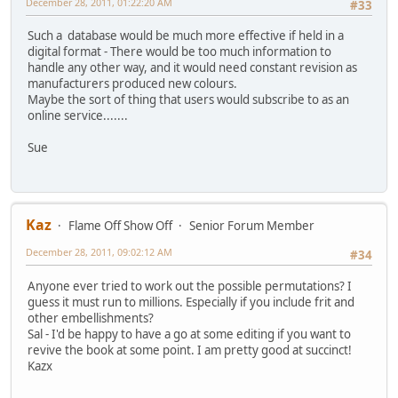
December 28, 2011, 01:22:20 AM
#33
Such a database would be much more effective if held in a
digital format - There would be too much information to
handle any other way, and it would need constant revision as
manufacturers produced new colours.
Maybe the sort of thing that users would subscribe to as an
online service.......
Sue
Kaz
Flame Off Show Off
Senior Forum Member
December 28, 2011, 09:02:12 AM
#34
Anyone ever tried to work out the possible permutations? I
guess it must run to millions. Especially if you include frit and
other embellishments?
Sal - I'd be happy to have a go at some editing if you want to
revive the book at some point. I am pretty good at succinct!
Kazx