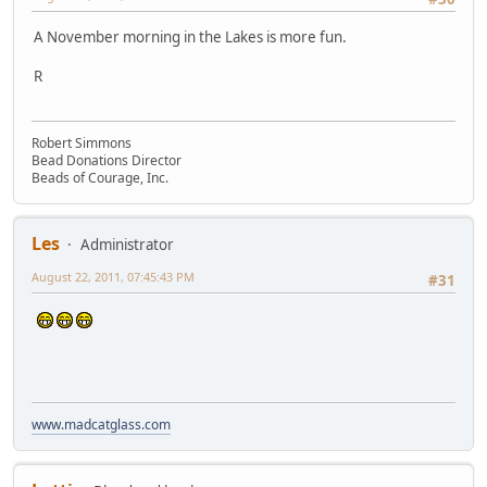
A November morning in the Lakes is more fun.
R
Robert Simmons
Bead Donations Director
Beads of Courage, Inc.
Les
Administrator
August 22, 2011, 07:45:43 PM
#31
www.madcatglass.com