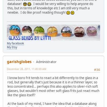
database!
. I would be very willing to help anyone do
this, but in terms of knowledge etc I am still very much a
newbie. I do like proof reading though!
My facebook
My Etsy
garishglobes
Administrator
December 28, 2011, 11:45:09 AM
#36
I know boro frit tends to react a bit differently to the glass in a
rod, but generally that's just because it is in a thinner layer, so
less concentrated... perhaps this also applies to silver-rich soft
glasses, but wouldn't most other soft glass frits just react much
like the glass itself?
At the back of my mind, I have the idea that a database along