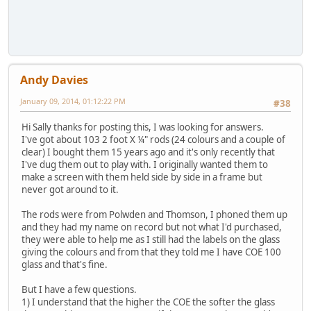
Andy Davies
January 09, 2014, 01:12:22 PM
#38
Hi Sally thanks for posting this, I was looking for answers.
I've got about 103 2 foot X ¼" rods (24 colours and a couple of
clear) I bought them 15 years ago and it's only recently that
I've dug them out to play with. I originally wanted them to
make a screen with them held side by side in a frame but
never got around to it.
The rods were from Polwden and Thomson, I phoned them up
and they had my name on record but not what I'd purchased,
they were able to help me as I still had the labels on the glass
giving the colours and from that they told me I have COE 100
glass and that's fine.
But I have a few questions.
1) I understand that the higher the COE the softer the glass