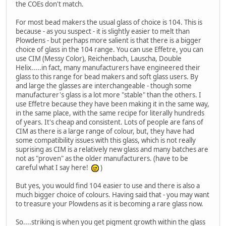
the COEs don't match.
For most bead makers the usual glass of choice is 104. This is
because - as you suspect - it is slightly easier to melt than
Plowdens - but perhaps more salient is that there is a bigger
choice of glass in the 104 range. You can use Effetre, you can
use CIM (Messy Color), Reichenbach, Lauscha, Double
Helix.....in fact, many manufacturers have engineered their
glass to this range for bead makers and soft glass users. By
and large the glasses are interchangeable - though some
manufacturer's glass is a lot more "stable" than the others. I
use Effetre because they have been making it in the same way,
in the same place, with the same recipe for literally hundreds
of years. It's cheap and consistent. Lots of people are fans of
CIM as there is a large range of colour, but, they have had
some compatibility issues with this glass, which is not really
suprising as CIM is a relatively new glass and many batches are
not as "proven" as the older manufacturers. (have to be
careful what I say here!
)
But yes, you would find 104 easier to use and there is also a
much bigger choice of colours. Having said that - you may want
to treasure your Plowdens as it is becoming a rare glass now.
So....striking is when you get pigment growth within the glass