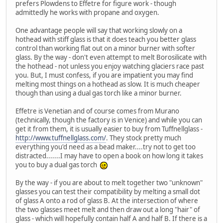
prefers Plowdens to Effetre for figure work - though
admittedly he works with propane and oxygen.
One advantage people will say that working slowly on a
hothead with stiff glass is that it does teach you better glass
control than working flat out on a minor burner with softer
glass. By the way - don't even attempt to melt Borosilicate with
the hothead - not unless you enjoy watching glaciers race past
you. But, I must confess, if you are impatient you may find
melting most things on a hothead as slow. It is much cheaper
though than using a dual gas torch like a minor burner.
Effetre is Venetian and of course comes from Murano
(technically, though the factory is in Venice) and while you can
get it from them, it is usually easier to buy from Tuffnellglass -
http://www.tuffnellglass.com/
. They stock pretty much
everything you'd need as a bead maker....try not to get too
distracted.......I may have to open a book on how long it takes
you to buy a dual gas torch
By the way - if you are about to melt together two "unknown"
glasses you can test their compatibility by melting a small dot
of glass A onto a rod of glass B. At the intersection of where
the two glasses meet melt and then draw out a long "hair" of
glass - which will hopefully contain half A and half B. If there is a