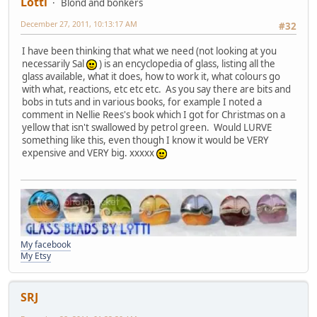
Lotti
Blond and bonkers
December 27, 2011, 10:13:17 AM
#32
I have been thinking that what we need (not looking at you
necessarily Sal
) is an encyclopedia of glass, listing all the
glass available, what it does, how to work it, what colours go
with what, reactions, etc etc etc. As you say there are bits and
bobs in tuts and in various books, for example I noted a
comment in Nellie Rees's book which I got for Christmas on a
yellow that isn't swallowed by petrol green. Would LURVE
something like this, even though I know it would be VERY
expensive and VERY big. xxxxx
My facebook
My Etsy
SRJ