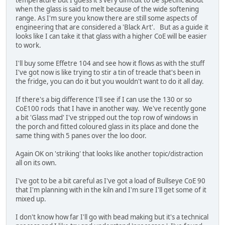
when the glass is said to melt because of the wide softening
range. As I'm sure you know there are still some aspects of
engineering that are considered a 'Black Art'. But as a guide it
looks like I can take it that glass with a higher CoE will be easier
to work.
I'll buy some Effetre 104 and see how it flows as with the stuff
I've got now is like trying to stir a tin of treacle that's been in
the fridge, you can do it but you wouldn't want to do it all day.
If there's a big difference I'll see if I can use the 130 or so
CoE100 rods that I have in another way. We've recently gone
a bit 'Glass mad' I've stripped out the top row of windows in
the porch and fitted coloured glass in its place and done the
same thing with 5 panes over the loo door.
Again OK on 'striking' that looks like another topic/distraction
all on its own.
I've got to be a bit careful as I've got a load of Bullseye CoE 90
that I'm planning with in the kiln and I'm sure I'll get some of it
mixed up.
I don't know how far I'll go with bead making but it's a technical