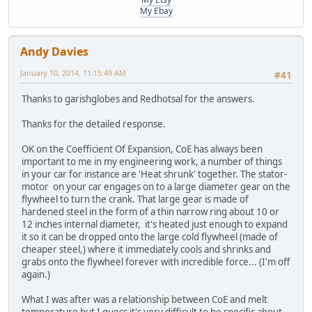
My Ebay
Andy Davies
January 10, 2014, 11:15:49 AM
#41
Thanks to garishglobes and Redhotsal for the answers.
Thanks for the detailed response.
OK on the Coefficient Of Expansion, CoE has always been
important to me in my engineering work, a number of things
in your car for instance are 'Heat shrunk' together. The stator-
motor on your car engages on to a large diameter gear on the
flywheel to turn the crank. That large gear is made of
hardened steel in the form of a thin narrow ring about 10 or
12 inches internal diameter, it's heated just enough to expand
it so it can be dropped onto the large cold flywheel (made of
cheaper steel,) where it immediately cools and shrinks and
grabs onto the flywheel forever with incredible force... (I'm off
again.)
What I was after was a relationship between CoE and melt
temperature but I guess it's very difficult to be specific about