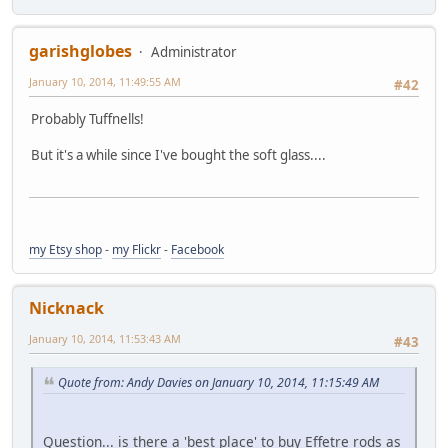
garishglobes
Administrator
January 10, 2014, 11:49:55 AM
#42
Probably Tuffnells!
But it's a while since I've bought the soft glass....
my Etsy shop
-
my Flickr
-
Facebook
Nicknack
January 10, 2014, 11:53:43 AM
#43
Quote from: Andy Davies on January 10, 2014, 11:15:49 AM
Question... is there a 'best place' to buy Effetre rods as