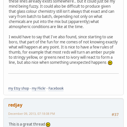
these lines already exists somewhere.. but it could just be my
mind being fuzzy. It could also be difficult to produce given
that glass colour chemistry still isn't always that exact and can
vary from batch to batch, depending not only on what
chemicals are put into the mix but (apparently) what
atmospheric conditions are like at the time.
I would have to say that I've also found, since starting to use
boro, that part of the fun for me comes of not knowing exactly
what will happen at any point. It is nice to have a few rules of
thumb, for example that most reds will turn an amber purple
to stringy yellow, or greens next to ivory will react to form a
line, but also nice when something unexpected happens
my Etsy shop
-
my Flickr
-
Facebook
redjay
December 09, 2013, 07:18:08 PM
#37
This is a great thread