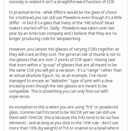
viscosity is related it isn't a straightforward function of COE.
In practical terms - while Effetre would be the glass of choice
for a hothead you can still use Plowdens even though it's a little
stiffer - in fact it's a glass that many of the "old school" bead
makers started off on. Sadly - Plowdens was taken over last
year by an American company and I believe that they are no
longer producing rods for lampworking.
However, you cannot mix glasses of varying COEs together as
they will crack as they cool. The general rule of thumb is not to
mix glasses that are over 2 points of COE apart. Having said
that even within a "group" of glasses that are all meant to be
the same COE you will get a variation - it's a "range" rather than
an actual absolute figure. So, as an example, I've never
managed to encase an "alabaster" type of pink with a clear
encasing even though the two glasses are meant to be
compatible. This is something you can only find out with
experience.
An exception to this is when you are using "frit" or powdered
glass. Commercial frits tend to be 96COE yet we can still use
them with 104COE. this is because the frits tend to be surface
elements - and as long as you stick to the 10% rule - don't use
more than 10% (by weight) of frit or enamel on a bead where