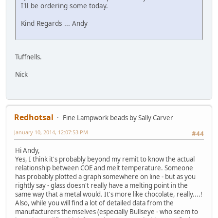
I'll be ordering some today.
Kind Regards ... Andy
Tuffnells.
Nick
Redhotsal
Fine Lampwork beads by Sally Carver
January 10, 2014, 12:07:53 PM
#44
Hi Andy,
Yes, I think it's probably beyond my remit to know the actual
relationship between COE and melt temperature. Someone
has probably plotted a graph somewhere on line - but as you
rightly say - glass doesn't really have a melting point in the
same way that a metal would. It's more like chocolate, really....!
Also, while you will find a lot of detailed data from the
manufacturers themselves (especially Bullseye - who seem to