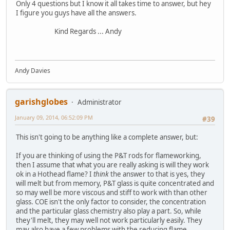
Only 4 questions but I know it all takes time to answer, but hey
I figure you guys have all the answers.
Kind Regards ... Andy
Andy Davies
garishglobes
Administrator
January 09, 2014, 06:52:09 PM
#39
This isn't going to be anything like a complete answer, but:
If you are thinking of using the P&T rods for flameworking,
then I assume that what you are really asking is will they work
ok in a Hothead flame? I
think
the answer to that is yes, they
will melt but from memory, P&T glass is quite concentrated and
so may well be more viscous and stiff to work with than other
glass. COE isn't the only factor to consider, the concentration
and the particular glass chemistry also play a part. So, while
they'll melt, they may well not work particularly easily. They
may also have a few problems with the reducing flame