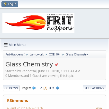
Log in
Main Menu
Frit-Happens !
Lampwork
COE 104
Glass Chemistry
►
►
►
Glass Chemistry
Started by Redhotsal, June 11, 2010, 10:11:41 AM
0 Members and 1 Guest are viewing this topic.
1
2
4
5
Pages
3
GO DOWN
USER ACTIONS
RSimmons
August 22, 2011, 07:45:03 PM
#30