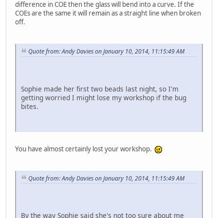
difference in COE then the glass will bend into a curve. If the
COEs are the same it will remain as a straight line when broken
off.
Quote from: Andy Davies on January 10, 2014, 11:15:49 AM
Sophie made her first two beads last night, so I'm
getting worried I might lose my workshop if the bug
bites.
You have almost certainly lost your workshop.
Quote from: Andy Davies on January 10, 2014, 11:15:49 AM
By the way Sophie said she's not too sure about me