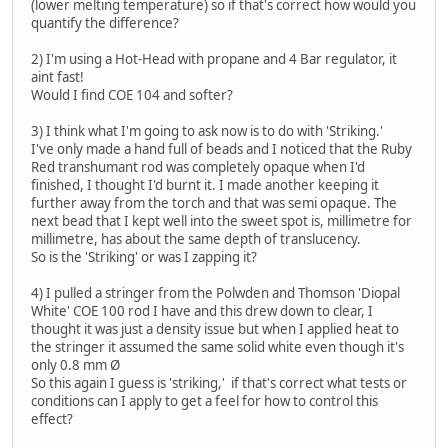
(lower melting temperature) so if that's correct how would you
quantify the difference?
2) I'm using a Hot-Head with propane and 4 Bar regulator, it
aint fast!
Would I find COE 104 and softer?
3) I think what I'm going to ask now is to do with 'Striking.'
I've only made a hand full of beads and I noticed that the Ruby
Red transhumant rod was completely opaque when I'd
finished, I thought I'd burnt it. I made another keeping it
further away from the torch and that was semi opaque. The
next bead that I kept well into the sweet spot is, millimetre for
millimetre, has about the same depth of translucency.
So is the 'Striking' or was I zapping it?
4) I pulled a stringer from the Polwden and Thomson 'Diopal
White' COE 100 rod I have and this drew down to clear, I
thought it was just a density issue but when I applied heat to
the stringer it assumed the same solid white even though it's
only 0.8 mm Ø
So this again I guess is 'striking,' if that's correct what tests or
conditions can I apply to get a feel for how to control this
effect?