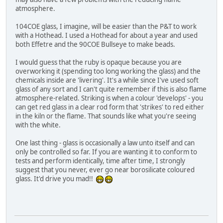
atmosphere.
104COE glass, I imagine, will be easier than the P&T to work
with a Hothead. I used a Hothead for about a year and used
both Effetre and the 90COE Bullseye to make beads.
I would guess that the ruby is opaque because you are
overworking it (spending too long working the glass) and the
chemicals inside are 'livering'. It's a while since I've used soft
glass of any sort and I can't quite remember if this is also flame
atmosphere-related. Striking is when a colour 'develops' - you
can get red glass in a clear rod form that 'strikes' to red either
in the kiln or the flame. That sounds like what you're seeing
with the white.
One last thing - glass is occasionally a law unto itself and can
only be controlled so far. If you are wanting it to conform to
tests and perform identically, time after time, I strongly
suggest that you never, ever go near borosilicate coloured
glass. It'd drive you mad!!