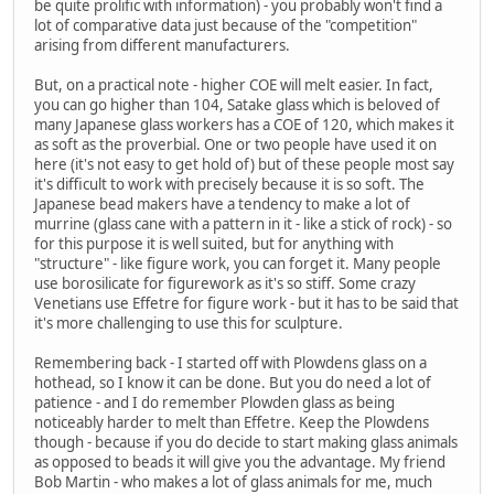
be quite prolific with information) - you probably won't find a
lot of comparative data just because of the "competition"
arising from different manufacturers.
But, on a practical note - higher COE will melt easier. In fact,
you can go higher than 104, Satake glass which is beloved of
many Japanese glass workers has a COE of 120, which makes it
as soft as the proverbial. One or two people have used it on
here (it's not easy to get hold of) but of these people most say
it's difficult to work with precisely because it is so soft. The
Japanese bead makers have a tendency to make a lot of
murrine (glass cane with a pattern in it - like a stick of rock) - so
for this purpose it is well suited, but for anything with
"structure" - like figure work, you can forget it. Many people
use borosilicate for figurework as it's so stiff. Some crazy
Venetians use Effetre for figure work - but it has to be said that
it's more challenging to use this for sculpture.
Remembering back - I started off with Plowdens glass on a
hothead, so I know it can be done. But you do need a lot of
patience - and I do remember Plowden glass as being
noticeably harder to melt than Effetre. Keep the Plowdens
though - because if you do decide to start making glass animals
as opposed to beads it will give you the advantage. My friend
Bob Martin - who makes a lot of glass animals for me, much