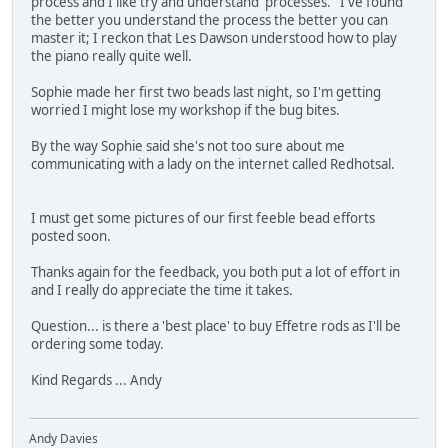
process and I like try and understand 'processes.' I've found
the better you understand the process the better you can
master it; I reckon that Les Dawson understood how to play
the piano really quite well.
Sophie made her first two beads last night, so I'm getting
worried I might lose my workshop if the bug bites.
By the way Sophie said she's not too sure about me
communicating with a lady on the internet called Redhotsal.
I must get some pictures of our first feeble bead efforts
posted soon.
Thanks again for the feedback, you both put a lot of effort in
and I really do appreciate the time it takes.
Question... is there a 'best place' to buy Effetre rods as I'll be
ordering some today.
Kind Regards ... Andy
Andy Davies