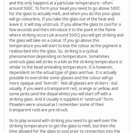
and this only happens at a particular temperature - often
around 500C. To form your bead you need to go above 500C
for the glass to actually melt, and when you do this your glass
will go colourless. If you take the glass out of the heat and
leave it, it will stay unstruck. If you allow the glass to cool for a
few seconds and then introduce it to the point in the flame
where striking occurs (at around 500C) you will get striking and
the glass will take on a colour. If you go above this
temperature you will start to lose the colour as the pigment is
reabsorbed into the glass. So, striking is a cyclical
phenomemon depending on temperature. Sometimes
unstruck glass will strike in a kiln as the striking temperature is
similar to the bead annealing temperature. It is however,
dependent on the actual type of glass and hue. It is actually
possible to overstrike some glasses and the colour will go
more opaque and "liverish". Not all glasses are strikers - but
usually, if you want a transparent red, orange or yellow, and
some pinks (and the diopal white) you will start off with a
striking glass. And it usually is supplied in "unstruck" form.
Plowden were unusual as I remember some of their
transparent reds are pre-struck.
So to play around with striking you need to go well over the
striking temperature to get the glass to melt, but then the
time allowed for the glass to cool prior to reinsertion into the