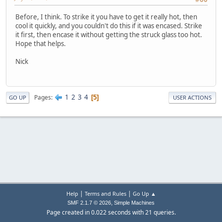
Before, I think. To strike it you have to get it really hot, then
cool it quickly, and you couldn't do this if it was encased. Strike
it first, then encase it without getting the struck glass too hot.
Hope that helps.
Nick
1
2
3
4
Pages
5
GO UP
USER ACTIONS
|
|
Help
Terms and Rules
Go Up ▲
,
SMF 2.1.7 © 2026
Simple Machines
Page created in 0.022 seconds with 21 queries.