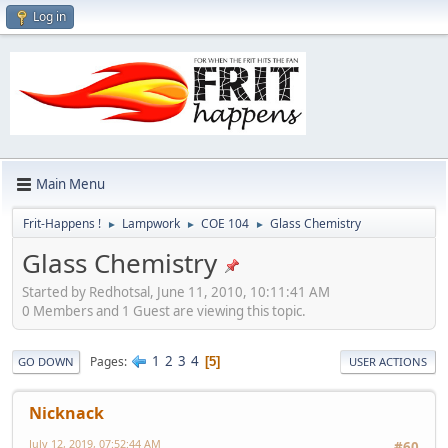
Log in
Main Menu
Frit-Happens !
Lampwork
COE 104
Glass Chemistry
►
►
►
Glass Chemistry
Started by Redhotsal, June 11, 2010, 10:11:41 AM
0 Members and 1 Guest are viewing this topic.
1
2
3
4
Pages
5
GO DOWN
USER ACTIONS
Nicknack
July 12, 2019, 07:52:44 AM
#60