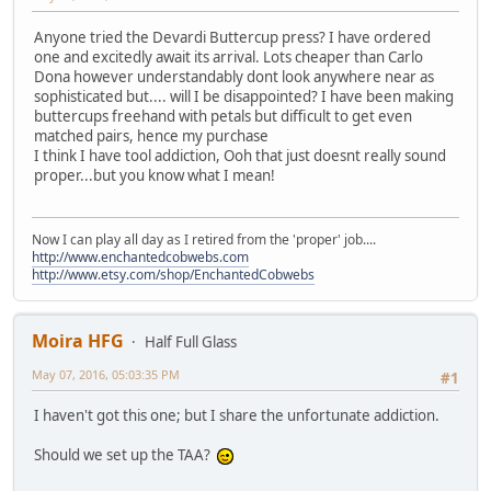
Anyone tried the Devardi Buttercup press? I have ordered
one and excitedly await its arrival. Lots cheaper than Carlo
Dona however understandably dont look anywhere near as
sophisticated but.... will I be disappointed? I have been making
buttercups freehand with petals but difficult to get even
matched pairs, hence my purchase
I think I have tool addiction, Ooh that just doesnt really sound
proper...but you know what I mean!
Now I can play all day as I retired from the 'proper' job....
http://www.enchantedcobwebs.com
http://www.etsy.com/shop/EnchantedCobwebs
Moira HFG
Half Full Glass
May 07, 2016, 05:03:35 PM
#1
I haven't got this one; but I share the unfortunate addiction.
Should we set up the TAA?