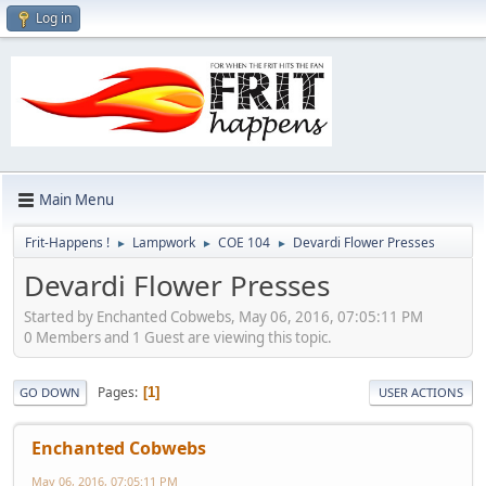
Log in
Main Menu
Frit-Happens !
Lampwork
COE 104
Devardi Flower Presses
►
►
►
Devardi Flower Presses
Started by Enchanted Cobwebs, May 06, 2016, 07:05:11 PM
0 Members and 1 Guest are viewing this topic.
Pages
1
GO DOWN
USER ACTIONS
Enchanted Cobwebs
May 06, 2016, 07:05:11 PM