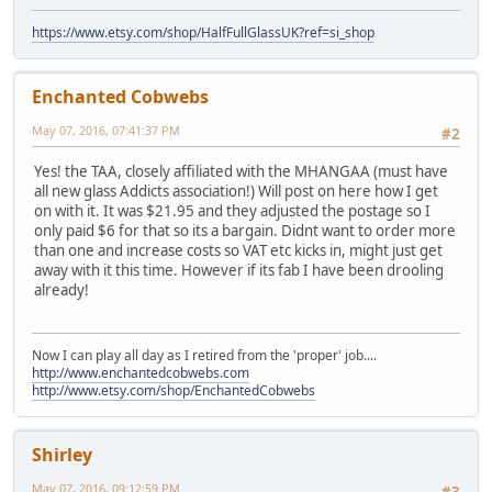
https://www.etsy.com/shop/HalfFullGlassUK?ref=si_shop
Enchanted Cobwebs
May 07, 2016, 07:41:37 PM
#2
Yes! the TAA, closely affiliated with the MHANGAA (must have
all new glass Addicts association!) Will post on here how I get
on with it. It was $21.95 and they adjusted the postage so I
only paid $6 for that so its a bargain. Didnt want to order more
than one and increase costs so VAT etc kicks in, might just get
away with it this time. However if its fab I have been drooling
already!
Now I can play all day as I retired from the 'proper' job....
http://www.enchantedcobwebs.com
http://www.etsy.com/shop/EnchantedCobwebs
Shirley
May 07, 2016, 09:12:59 PM
#3