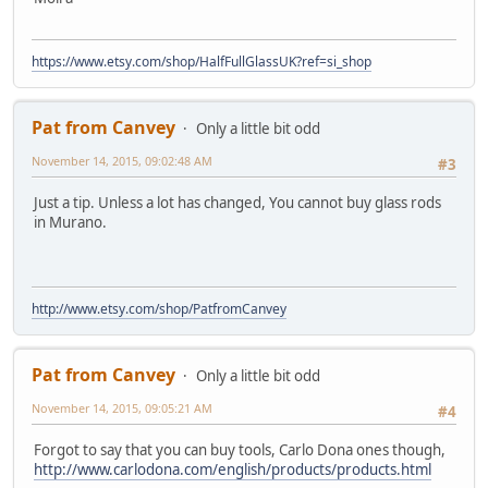
https://www.etsy.com/shop/HalfFullGlassUK?ref=si_shop
Pat from Canvey
Only a little bit odd
November 14, 2015, 09:02:48 AM
#3
Just a tip. Unless a lot has changed, You cannot buy glass rods
in Murano.
http://www.etsy.com/shop/PatfromCanvey
Pat from Canvey
Only a little bit odd
November 14, 2015, 09:05:21 AM
#4
Forgot to say that you can buy tools, Carlo Dona ones though,
http://www.carlodona.com/english/products/products.html