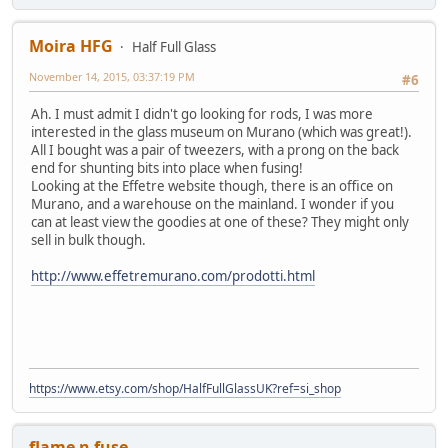
Moira HFG
Half Full Glass
November 14, 2015, 03:37:19 PM
#6
Ah. I must admit I didn't go looking for rods, I was more
interested in the glass museum on Murano (which was great!).
All I bought was a pair of tweezers, with a prong on the back
end for shunting bits into place when fusing!
Looking at the Effetre website though, there is an office on
Murano, and a warehouse on the mainland. I wonder if you
can at least view the goodies at one of these? They might only
sell in bulk though.
http://www.effetremurano.com/prodotti.html
https://www.etsy.com/shop/HalfFullGlassUK?ref=si_shop
flame n fuse