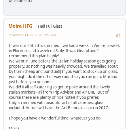
Museum etc?
Moira HFG
Half Full Glass
November 14, 2015, 12:08:42 AM
#2
It was our 25th this summer....we had a week in Venice, a week
in Florence and a week on Sicily. It was blissful and I
recommend this plan highly!
We went in June before the Italian holiday season gets going
properly, so nothing was heavily crowded. We travelled about
by train (cheap and punctual!) If you want to stock up on glass,
you might do it the other way round so you can go to Murano
just before you go home.
We did it all self-catering so got to poke around the lovely
Italian markets - all from Trip Advisor and Air BnB. But of
course there are plenty of nice hotels if you prefer.
Italy is rammed with beautiful art of all varieties, glass
included. Venice will have the Art Biennale again in 2017.
I hope you have a wonderful time, whatever you do!
Moira