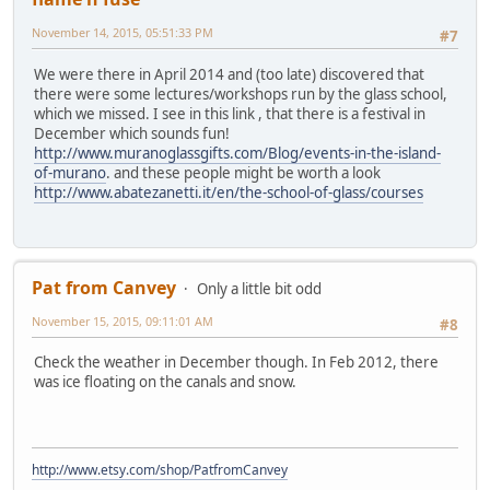
November 14, 2015, 05:51:33 PM
#7
We were there in April 2014 and (too late) discovered that
there were some lectures/workshops run by the glass school,
which we missed. I see in this link , that there is a festival in
December which sounds fun!
http://www.muranoglassgifts.com/Blog/events-in-the-island-
of-murano
. and these people might be worth a look
http://www.abatezanetti.it/en/the-school-of-glass/courses
Pat from Canvey
Only a little bit odd
November 15, 2015, 09:11:01 AM
#8
Check the weather in December though. In Feb 2012, there
was ice floating on the canals and snow.
http://www.etsy.com/shop/PatfromCanvey