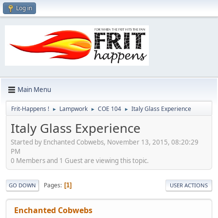
Log in
Main Menu
Frit-Happens !
Lampwork
COE 104
Italy Glass Experience
►
►
►
Italy Glass Experience
Started by Enchanted Cobwebs, November 13, 2015, 08:20:29
PM
0 Members and 1 Guest are viewing this topic.
Pages
1
GO DOWN
USER ACTIONS
Enchanted Cobwebs