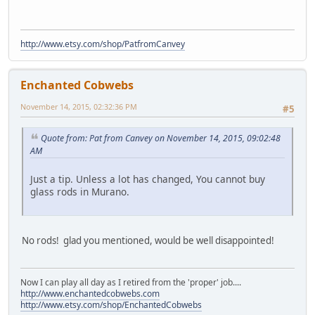
http://www.etsy.com/shop/PatfromCanvey
Enchanted Cobwebs
November 14, 2015, 02:32:36 PM
#5
Quote from: Pat from Canvey on November 14, 2015, 09:02:48
AM
Just a tip. Unless a lot has changed, You cannot buy
glass rods in Murano.
No rods! glad you mentioned, would be well disappointed!
Now I can play all day as I retired from the 'proper' job....
http://www.enchantedcobwebs.com
http://www.etsy.com/shop/EnchantedCobwebs