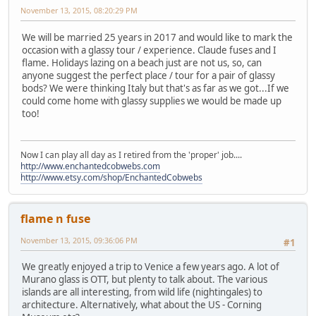
November 13, 2015, 08:20:29 PM
We will be married 25 years in 2017 and would like to mark the
occasion with a glassy tour / experience. Claude fuses and I
flame. Holidays lazing on a beach just are not us, so, can
anyone suggest the perfect place / tour for a pair of glassy
bods? We were thinking Italy but that's as far as we got...If we
could come home with glassy supplies we would be made up
too!
Now I can play all day as I retired from the 'proper' job....
http://www.enchantedcobwebs.com
http://www.etsy.com/shop/EnchantedCobwebs
flame n fuse
November 13, 2015, 09:36:06 PM
#1
We greatly enjoyed a trip to Venice a few years ago. A lot of
Murano glass is OTT, but plenty to talk about. The various
islands are all interesting, from wild life (nightingales) to
architecture. Alternatively, what about the US - Corning