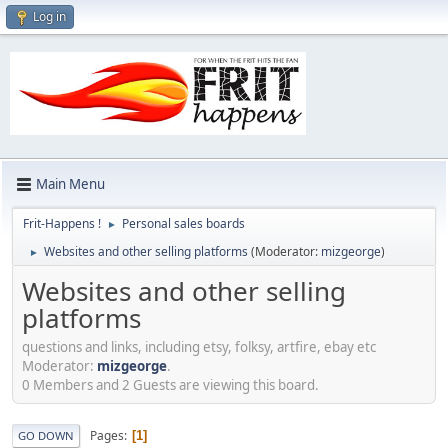
Log in
Main Menu
Frit-Happens !
Personal sales boards
►
Websites and other selling platforms
(Moderator:
mizgeorge
)
►
Websites and other selling
platforms
questions and links, including etsy, folksy, artfire, ebay etc
Moderator:
mizgeorge
.
0 Members and 2 Guests are viewing this board.
Pages
1
GO DOWN