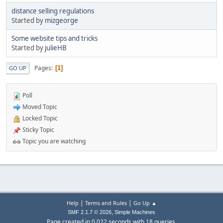
distance selling regulations
Started by
mizgeorge
Some website tips and tricks
Started by
julieHB
Pages
1
GO UP
Poll
Moved Topic
Locked Topic
Sticky Topic
Topic you are watching
|
|
Help
Terms and Rules
Go Up ▲
,
SMF 2.1.7 © 2026
Simple Machines
Page created in 0.022 seconds with 18 queries.