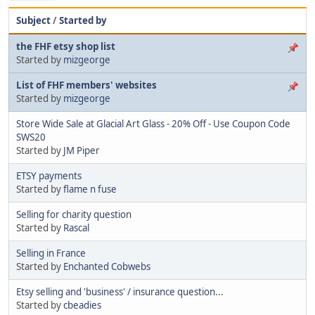
Subject
/
Started by
the FHF etsy shop list
Started by
mizgeorge
List of FHF members' websites
Started by
mizgeorge
Store Wide Sale at Glacial Art Glass - 20% Off - Use Coupon Code
SWS20
Started by
JM Piper
ETSY payments
Started by
flame n fuse
Selling for charity question
Started by
Rascal
Selling in France
Started by
Enchanted Cobwebs
Etsy selling and 'business' / insurance question...
Started by
cbeadies