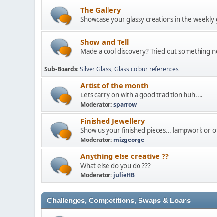
The Gallery
Showcase your glassy creations in the weekly 
Show and Tell
Made a cool discovery? Tried out something ne
Sub-Boards
Silver Glass
Glass colour references
Artist of the month
Lets carry on with a good tradition huh....
Moderator:
sparrow
Finished Jewellery
Show us your finished pieces... lampwork or ot
Moderator:
mizgeorge
Anything else creative ??
What else do you do ???
Moderator:
julieHB
Challenges, Competitions, Swaps & Loans