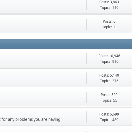
Posts: 3,863
Topics: 110
Posts: 0
Topics: 0
Posts: 10,946
Topics: 910
Posts: 5,140
Topics: 376
Posts: 529
Topics: 55
Posts: 5,699
 for any problems you are having
Topics: 489