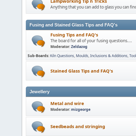
Lampworking Tip n Tricks
Anything that you can add to glass you can find
Fusing and Stained Glass Tips and FAQ's
Fusing Tips and FAQ's
The board for all of your fusing questions....
Moderator:
Zeldazog
Sub-Boards
Kiln Questions
Moulds
Inclusions & Additions
Too
Stained Glass Tips and FAQ's
Jewellery
Metal and wire
Moderator:
mizgeorge
Seedbeads and stringing