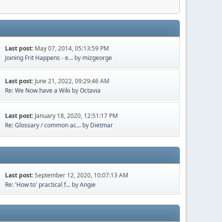
Last post:
May 07, 2014, 05:13:59 PM
Joining Frit Happens - e...
by
mizgeorge
Last post:
June 21, 2022, 09:29:46 AM
Re: We Now have a Wiki
by
Octavia
Last post:
January 18, 2020, 12:51:17 PM
Re: Glossary / common ac...
by
Dietmar
Last post:
September 12, 2020, 10:07:13 AM
Re: 'How to' practical f...
by
Angie