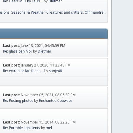
Re: Heart Milli by Lauri...
by
Dietmar
usions
Seasonal & Weather
Creatures and critters
Off mandrel
Last post:
June 13, 2021, 04:45:59 PM
Re: glass pen nib?
by
Dietmar
Last post:
January 27, 2020, 11:23:48 PM
Re: extractor fan for sa...
by
sanje48
Last post:
November 05, 2021, 08:05:30 PM
Re: Posting photos
by
Enchanted Cobwebs
Last post:
November 15, 2014, 08:22:25 PM
Re: Portable light tents
by
mel