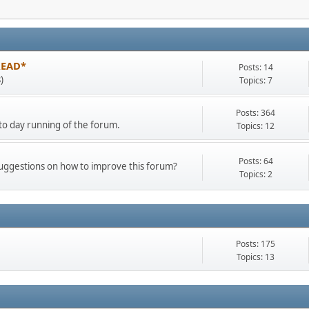
 READ*
Posts: 14
)
Topics: 7
Posts: 364
o day running of the forum.
Topics: 12
Posts: 64
suggestions on how to improve this forum?
Topics: 2
Posts: 175
Topics: 13