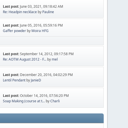
Last post:
June 03, 2021, 09:18:42 AM
Re: Headpin necklace
by
Pauline
Last post:
June 05, 2016, 05:59:16 PM
Gaffer powder
by
Moira HFG
Last post:
September 14, 2012, 09:17:58 PM
Re: AOTM August 2012 - F...
by
mel
Last post:
December 20, 2016, 04:02:29 PM
Lentil Pendant
by
JanieD
Last post:
October 14, 2016, 07:56:20 PM
Soap Making (course at t...
by
Charli