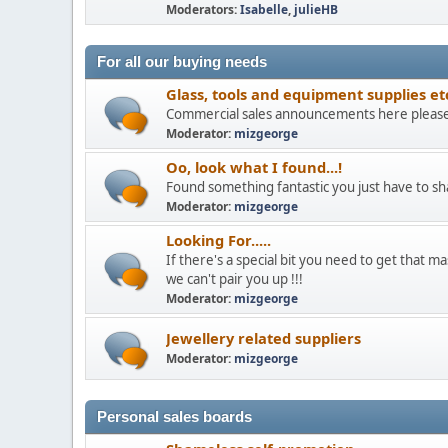
Moderators:
Isabelle
,
julieHB
For all our buying needs
Glass, tools and equipment supplies et
Commercial sales announcements here pleas
Moderator:
mizgeorge
Oo, look what I found...!
Found something fantastic you just have to sh
Moderator:
mizgeorge
Looking For.....
If there's a special bit you need to get that mas
we can't pair you up !!!
Moderator:
mizgeorge
Jewellery related suppliers
Moderator:
mizgeorge
Personal sales boards