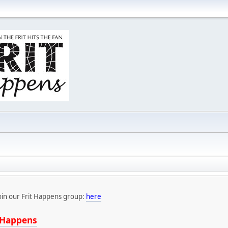
oin our Frit Happens group:
here
tHappens