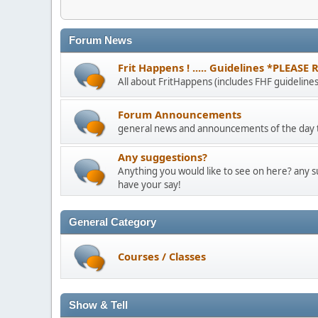
Forum News
Frit Happens ! ..... Guidelines *PLEASE
All about FritHappens (includes FHF guidelines
Forum Announcements
general news and announcements of the day t
Any suggestions?
Anything you would like to see on here? any 
have your say!
General Category
Courses / Classes
Show & Tell