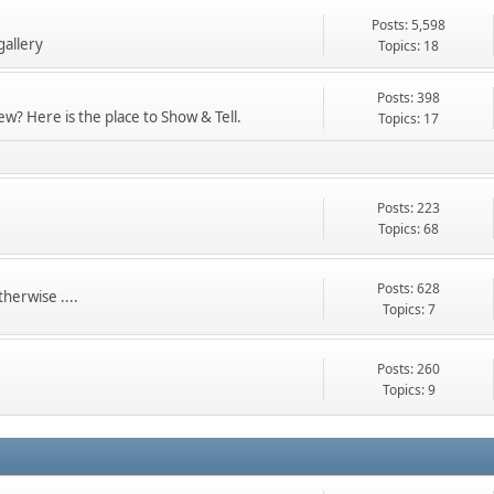
Posts: 5,598
gallery
Topics: 18
Posts: 398
w? Here is the place to Show & Tell.
Topics: 17
Posts: 223
Topics: 68
Posts: 628
herwise ....
Topics: 7
Posts: 260
Topics: 9