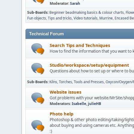
Moderator:
Sarah
Sub-Boards
Beginner beadmaking basics & colour charts
Flow
Fun objects
Tips and tricks
Video tutorials
Murrine
Encased Bea
Technical Forum
Search Tips and Techniques
How to find the information that you want to 
Studio/workspace/setup/equipment
Questions about how to set up or where to buy
Sub-Boards
Kilns
Torches
Tools and Presses
Oxycon/Oxygen/
Website issues
Got problems with your website/MrSite/shoppi
Moderators:
Isabelle
,
julieHB
Photo help
Photoshop & other photo editing/taking/lightin
about buying and using cameras etc. Anything
:)