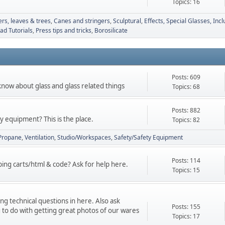
Topics: 16
ers, leaves & trees
Canes and stringers
Sculptural
Effects, Special Glasses, Incl
d Tutorials
Press tips and tricks
Borosilicate
Posts: 609
know about glass and glass related things
Topics: 68
Posts: 882
 equipment? This is the place.
Topics: 82
Propane
Ventilation
Studio/Workspaces
Safety/Safety Equipment
Posts: 114
ng carts/html & code? Ask for help here.
Topics: 15
g technical questions in here. Also ask
Posts: 155
 to do with getting great photos of our wares
Topics: 17