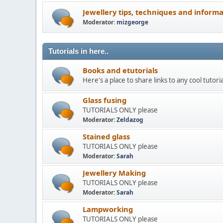
Jewellery tips, techniques and inform
Moderator:
mizgeorge
Tutorials in here..
Books and etutorials
Here's a place to share links to any cool tutori
Glass fusing
TUTORIALS ONLY please
Moderator:
Zeldazog
Stained glass
TUTORIALS ONLY please
Moderator:
Sarah
Jewellery Making
TUTORIALS ONLY please
Moderator:
Sarah
Lampworking
TUTORIALS ONLY please