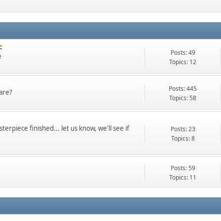
c
Posts: 49
e
Topics: 12
Posts: 445
are?
Topics: 58
terpiece finished... let us know, we'll see if
Posts: 23
Topics: 8
Posts: 59
Topics: 11