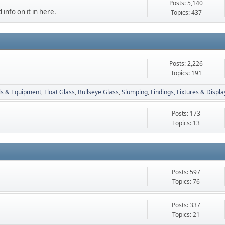
Posts: 5,140
 info on it in here.
Topics: 437
Posts: 2,226
Topics: 191
ls & Equipment
Float Glass
Bullseye Glass
Slumping
Findings, Fixtures & Displa
Posts: 173
Topics: 13
Posts: 597
Topics: 76
Posts: 337
Topics: 21