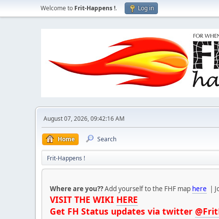
Welcome to
Frit-Happens !
.
Log in
August 07, 2026, 09:42:16 AM
Home
Search
Frit-Happens !
Where are you??
Add yourself to the FHF map
here
| J
VISIT THE WIKI
HERE
Get FH Status updates via twitter
@Fri