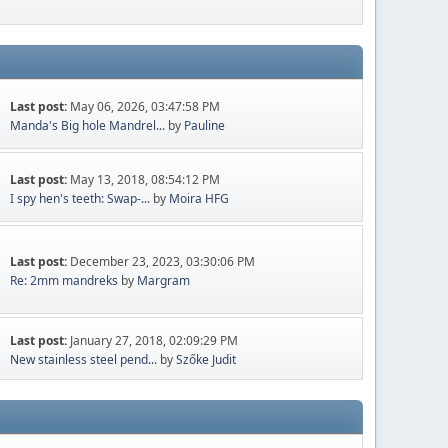
Last post:
May 06, 2026, 03:47:58 PM
Manda's Big hole Mandrel...
by
Pauline
Last post:
May 13, 2018, 08:54:12 PM
I spy hen's teeth: Swap-...
by
Moira HFG
Last post:
December 23, 2023, 03:30:06 PM
Re: 2mm mandreks
by
Margram
Last post:
January 27, 2018, 02:09:29 PM
New stainless steel pend...
by
Szőke Judit