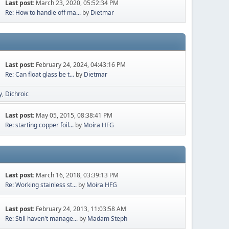
Last post:
March 23, 2020, 05:52:34 PM
Re: How to handle off ma...
by
Dietmar
Last post:
February 24, 2024, 04:43:16 PM
Re: Can float glass be t...
by
Dietmar
y
Dichroic
Last post:
May 05, 2015, 08:38:41 PM
Re: starting copper foil...
by
Moira HFG
Last post:
March 16, 2018, 03:39:13 PM
Re: Working stainless st...
by
Moira HFG
Last post:
February 24, 2013, 11:03:58 AM
Re: Still haven't manage...
by
Madam Steph