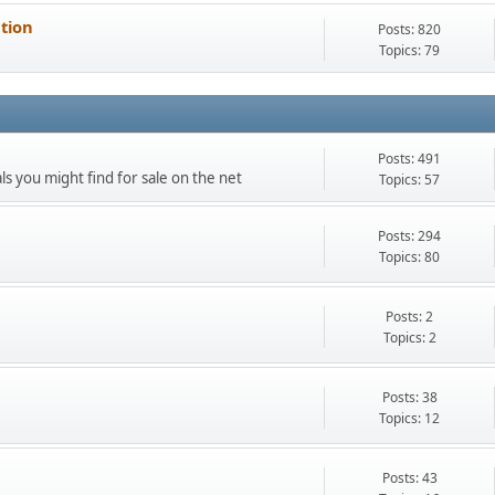
ation
Posts: 820
Topics: 79
Posts: 491
als you might find for sale on the net
Topics: 57
Posts: 294
Topics: 80
Posts: 2
Topics: 2
Posts: 38
Topics: 12
Posts: 43