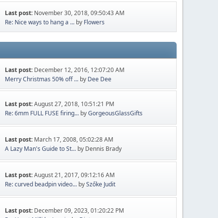
Last post:
November 30, 2018, 09:50:43 AM
Re: Nice ways to hang a ...
by
Flowers
Last post:
December 12, 2016, 12:07:20 AM
Merry Christmas 50% off ...
by
Dee Dee
Last post:
August 27, 2018, 10:51:21 PM
Re: 6mm FULL FUSE firing...
by
GorgeousGlassGifts
Last post:
March 17, 2008, 05:02:28 AM
A Lazy Man's Guide to St...
by Dennis Brady
Last post:
August 21, 2017, 09:12:16 AM
Re: curved beadpin video...
by
Szőke Judit
Last post:
December 09, 2023, 01:20:22 PM