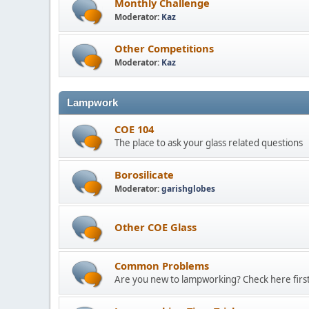
Monthly Challenge
Moderator:
Kaz
Other Competitions
Moderator:
Kaz
Lampwork
COE 104
The place to ask your glass related questions
Borosilicate
Moderator:
garishglobes
Other COE Glass
Common Problems
Are you new to lampworking? Check here first