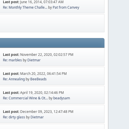
Last post:
June 16, 2014, 07:03:47 AM
Re: Monthly Theme Challe...
by
Pat from Canvey
Last post:
November 22, 2020, 02:02:57 PM
Re: marbles
by
Dietmar
Last post:
March 20, 2022, 06:41:54 PM
Re: Annealing
by
BeeBeads
Last post:
April 19, 2020, 02:14:46 PM
Re: Commercial Wine & Ot...
by
beadysam
Last post:
December 09, 2023, 12:47:48 PM
Re: dirty glass
by
Dietmar