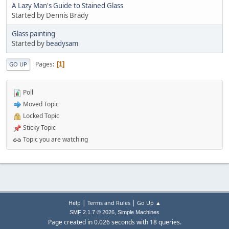
A Lazy Man's Guide to Stained Glass
Started by Dennis Brady
Glass painting
Started by
beadysam
Pages
1
GO UP
Poll
Moved Topic
Locked Topic
Sticky Topic
Topic you are watching
|
|
Help
Terms and Rules
Go Up ▲
,
SMF 2.1.7 © 2026
Simple Machines
Page created in 0.026 seconds with 18 queries.