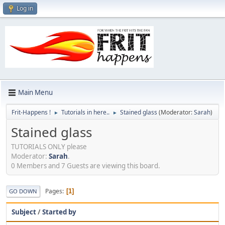
Log in
Main Menu
Frit-Happens !
Tutorials in here..
Stained glass
(Moderator:
Sarah
)
►
►
Stained glass
TUTORIALS ONLY please
Moderator:
Sarah
.
0 Members and 7 Guests are viewing this board.
Pages
1
GO DOWN
Subject
/
Started by