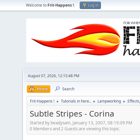
Welcome to
Frit-Happens !
.
Log in
August 07, 2026, 12:15:48 PM
Home
Search
Frit-Happens !
Tutorials in here..
Lampworking
Effects
►
►
►
Subtle Stripes - Corina
Started by beadysam, January 13, 2007, 08:19:09 PM
0 Members and 2 Guests are viewing this topic.