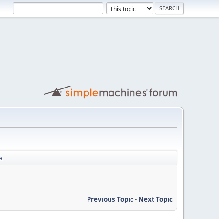
na
Previous Topic
-
Next Topic