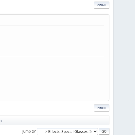
PRINT
PRINT
na
Jump to