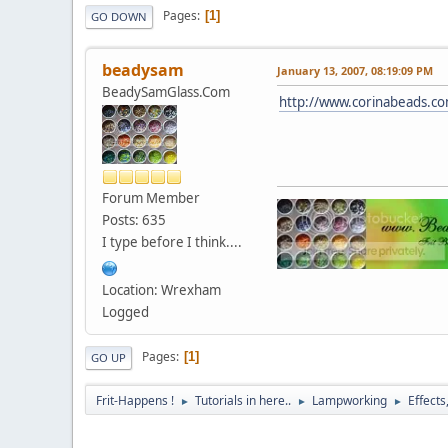
Pages
1
GO DOWN
beadysam
January 13, 2007, 08:19:09 PM
BeadySamGlass.Com
http://www.corinabeads.co
Forum Member
Posts: 635
I type before I think....
Location: Wrexham
Logged
Pages
1
GO UP
Frit-Happens !
Tutorials in here..
Lampworking
Effects
►
►
►