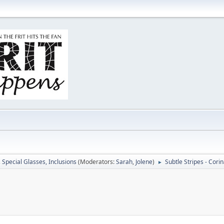
, Special Glasses, Inclusions
(Moderators:
Sarah
,
Jolene
)
Subtle Stripes - Cori
►