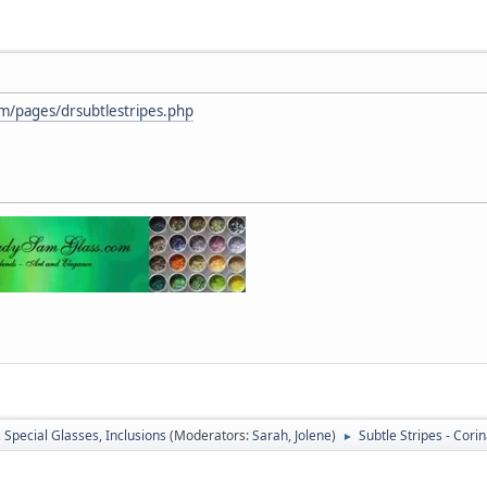
m/pages/drsubtlestripes.php
, Special Glasses, Inclusions
(Moderators:
Sarah
,
Jolene
)
Subtle Stripes - Cori
►