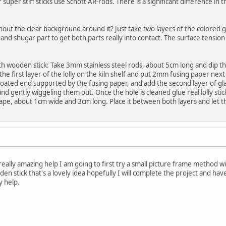
 super stiff sticks use Schott AR-rods. There is a significant difference in
hout the clear background around it? Just take two layers of the colored glass
nd shugar part to get both parts really into contact. The surface tension w
 with wooden stick: Take 3mm stainless steel rods, about 5cm long and dip 
the first layer of the lolly on the kiln shelf and put 2mm fusing paper next
ated end supported by the fusing paper, and add the second layer of glas
 and gently wiggeling them out. Once the hole is cleaned glue real lolly st
hape, about 1cm wide and 3cm long. Place it between both layers and let t
eally amazing help I am going to first try a small picture frame method 
ooden stick that's a lovely idea hopefully I will complete the project and have
y help.