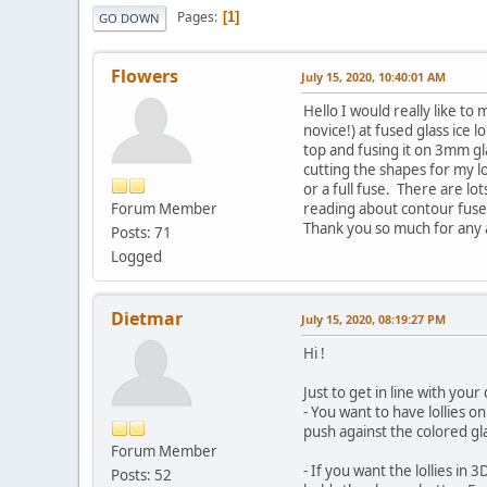
Pages
1
GO DOWN
Flowers
July 15, 2020, 10:40:01 AM
Hello I would really like to
novice!) at fused glass ice 
top and fusing it on 3mm gl
cutting the shapes for my l
or a full fuse. There are lo
Forum Member
reading about contour fuse a
Thank you so much for any 
Posts: 71
Logged
Dietmar
July 15, 2020, 08:19:27 PM
Hi !
Just to get in line with your 
- You want to have lollies on
push against the colored gla
Forum Member
- If you want the lollies in
Posts: 52