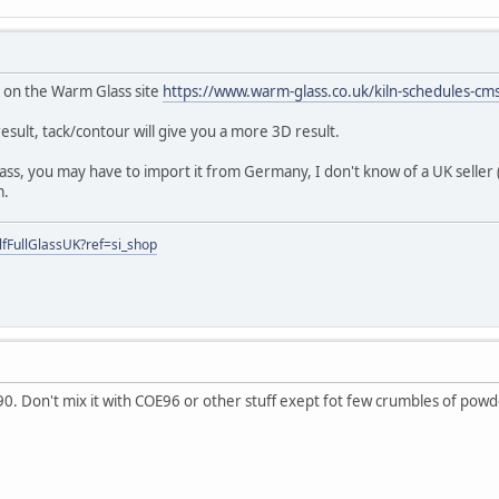
fo on the Warm Glass site
https://www.warm-glass.co.uk/kiln-schedules-cm
t result, tack/contour will give you a more 3D result.
glass, you may have to import it from Germany, I don't know of a UK seller
m.
fFullGlassUK?ref=si_shop
90. Don't mix it with COE96 or other stuff exept fot few crumbles of powd