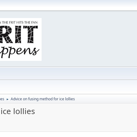
ues
Advice on fusing method for ice lollies
►
ce lollies