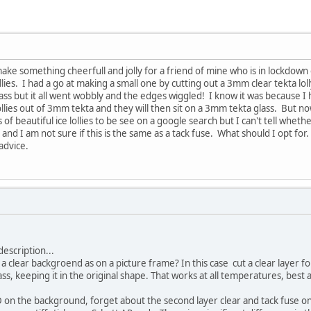
 make something cheerfull and jolly for a friend of mine who is in lockdown
lollies. I had a go at making a small one by cutting out a 3mm clear tekta
ass but it all went wobbly and the edges wiggled! I know it was because 
ollies out of 3mm tekta and they will then sit on a 3mm tekta glass. But n
ts of beautiful ice lollies to be see on a google search but I can't tell whe
nd I am not sure if this is the same as a tack fuse. What should I opt for.
advice.
description...
 a clear backgroend as on a picture frame? In this case cut a clear layer for 
ss, keeping it in the original shape. That works at all temperatures, best at
 3D on the background, forget about the second layer clear and tack fuse on S