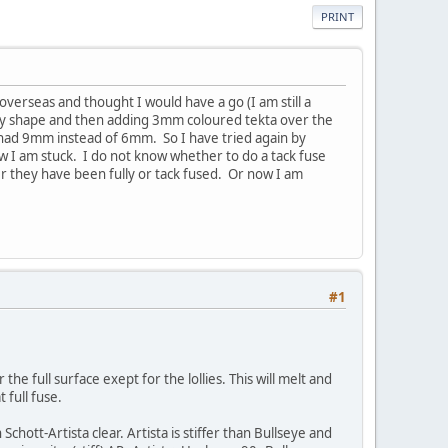
PRINT
 overseas and thought I would have a go (I am still a
 lolly shape and then adding 3mm coloured tekta over the
I had 9mm instead of 6mm. So I have tried again by
ow I am stuck. I do not know whether to do a tack fuse
ther they have been fully or tack fused. Or now I am
#1
the full surface exept for the lollies. This will melt and
 full fuse.
chott-Artista clear. Artista is stiffer than Bullseye and