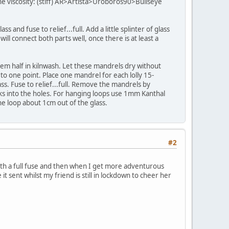
 the viscosity: (stiff) AR>Artista>Uroboros90>Bullseye
 and fuse to relief...full. Add a little splinter of glass
ill connect both parts well, once there is at least a
them half in kilnwash. Let these mandrels dry without
 to one point. Place one mandrel for each lolly 15-
s. Fuse to relief...full. Remove the mandrels by
icks into the holes. For hanging loops use 1mm Kanthal
he loop about 1cm out of the glass.
#2
with a full fuse and then when I get more adventurous
 it sent whilst my friend is still in lockdown to cheer her