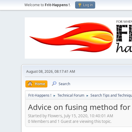
Welcome to
Frit-Happens !
.
Log in
August 08, 2026, 08:17:41 AM
Home
Search
Frit-Happens !
Technical Forum
Search Tips and Techniq
►
►
Advice on fusing method for i
Started by Flowers, July 15, 2020, 10:40:01 AM
0 Members and 1 Guest are viewing this topic.