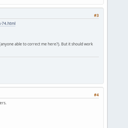
#3
s-74.html
 (anyone able to correct me here?). But it should work
#4
ers.