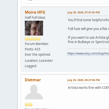
Moira HFG
July 20, 2020, 07:41:55 PM
Half Full Glass
You'll find some helpful in
Full fuse will give you a fla
If you want to use Artista 
fine in Bullseye or Spectru
Forum Member
Posts: 425
https://www.etsy.com/shop/Hal
Ever the optimist
Location: Leicester
Logged
Dietmar
July 20, 2020, 09:27:06 PM
Artista works fine with COE