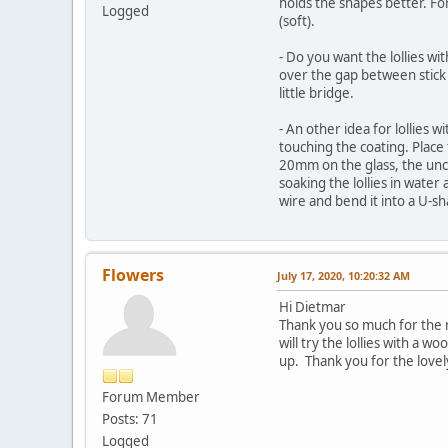
holds the shapes better. For
Logged
(soft).
- Do you want the lollies wit
over the gap between stick a
little bridge.
- An other idea for lollies
touching the coating. Place 
20mm on the glass, the unco
soaking the lollies in water
wire and bend it into a U-s
Flowers
July 17, 2020, 10:20:32 AM
Hi Dietmar
Thank you so much for the r
will try the lollies with a w
up. Thank you for the lovel
Forum Member
Posts: 71
Logged