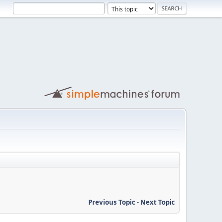
Previous Topic
-
Next Topic