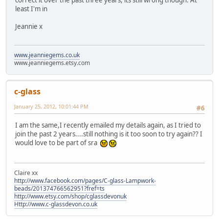
correct it over the past three years, its still wrong though. At
least I'm in
Jeannie x
www.jeanniegems.co.uk
www.jeanniegems.etsy.com
c-glass
January 25, 2012, 10:01:44 PM
#6
I am the same,I recently emailed my details again, as I tried to
join the past 2 years....still nothing is it too soon to try again?? I
would love to be part of sra
Claire xx
http://www.facebook.com/pages/C-glass-Lampwork-
beads/201374766562951?fref=ts
http://www.etsy.com/shop/cglassdevonuk
Http://www.c-glassdevon.co.uk