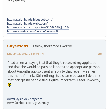
very quickly.
http://avalonbeads.blogspot.com/
http://avalonbeads.webs.com/
http://www.flickr.com/photos/51048389@N02/
http://www.etsy.com/people/ceram60
GaysieMay
I think, therefore I worry!
January 25, 2012, 04:56:05 PM
#3
I had an email saying that that they'd received my application
and that she would be passing it on to the appropriate person,
about 6months ago so I sent a reply to that recently earlier
this month I think. Still nothing, its a shame because I do think
that non glassy people find it quite important - I feel unworthy
www.GaysieMay.etsy.com
www.facebook.com/gaysiemay