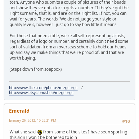
tosh. Anyone who submits a couple of pictures of their beads
and show they've got a torch gets a number. If they've got the
right surname, that is, and are on the right list. If not, you can
wait for years. The words "We do not judge your style or
quality levels, however" just go to say how little it means.
For those that need a title, we're all self-representing artists,
regardless of a logo or number, and certainly don't need some
sort of validation from an overseas scheme to hold our heads
up and say we make things that we're proud of, and that are
worth buying.
(Steps down from soapbox)
http://www.flickr.com/photos/mizgeorge
/
http://www.etsy.com/shop/mizgeorge
Emerald
January 26, 2012, 10:53:21 PM
#10
What she said
from some of the sites I have seen sporting
this sign I won't be bothered to join