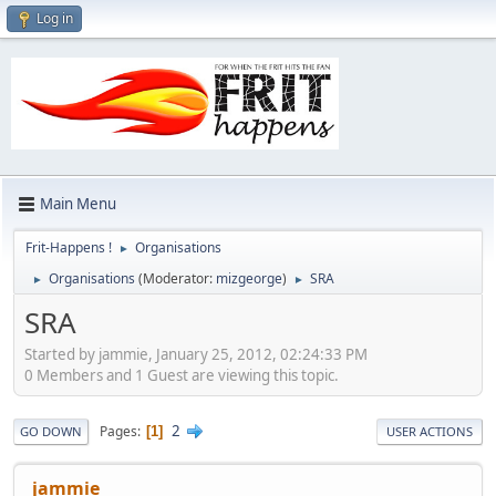
Log in
Main Menu
Frit-Happens !
Organisations
►
Organisations
(Moderator:
mizgeorge
)
SRA
►
►
SRA
Started by jammie, January 25, 2012, 02:24:33 PM
0 Members and 1 Guest are viewing this topic.
2
Pages
1
GO DOWN
USER ACTIONS
jammie