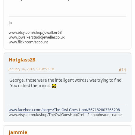
Jo
www.etsy.com/shop/jowalker68
www.jowalkerstudiojeweller.co.uk
www.flickr.com/account
Hotglass28
January 26, 2012, 10:58:59 PM
#11
George, those were the intelligent words I was trying to find.
You nicked them innit
www.facebook.com/pages/The-Owl-Goes-Hoot/567182803365298
www.etsy.com/uk/shop/TheOwlGoesHoot?ref=l2-shopheader-name
jammie