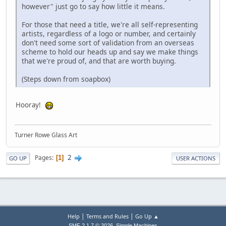
however" just go to say how little it means.
For those that need a title, we're all self-representing
artists, regardless of a logo or number, and certainly
don't need some sort of validation from an overseas
scheme to hold our heads up and say we make things
that we're proud of, and that are worth buying.
(Steps down from soapbox)
Hooray!
Turner Rowe Glass Art
2
Pages
1
GO UP
USER ACTIONS
|
|
Help
Terms and Rules
Go Up ▲
,
SMF 2.1.7 © 2026
Simple Machines