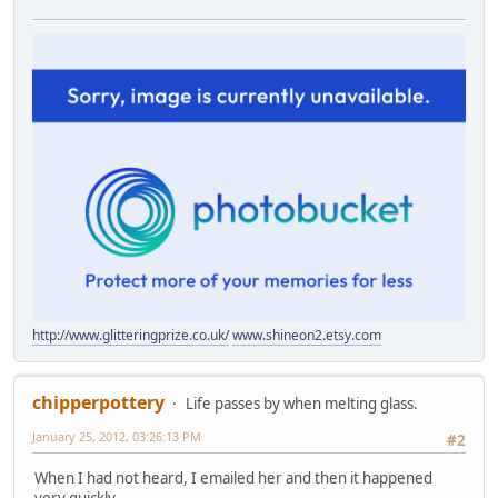
http://www.glitteringprize.co.uk/
www.shineon2.etsy.com
chipperpottery
Life passes by when melting glass.
January 25, 2012, 03:26:13 PM
#2
When I had not heard, I emailed her and then it happened