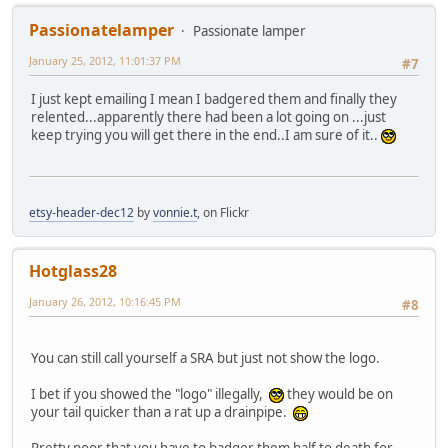
Passionatelamper
Passionate lamper
January 25, 2012, 11:01:37 PM
#7
I just kept emailing I mean I badgered them and finally they
relented...apparently there had been a lot going on ...just
keep trying you will get there in the end..I am sure of it..
etsy-header-dec12
by
vonnie.t
, on Flickr
Hotglass28
January 26, 2012, 10:16:45 PM
#8
You can still call yourself a SRA but just not show the logo.
I bet if you showed the "logo" illegally,
they would be on
your tail quicker than a rat up a drainpipe.
Pretty poor that you have to badger them half to death for