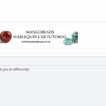
t you do differently!