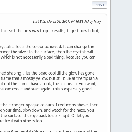
PRINT
Last Edit
: March 06, 2007, 04:16:55 PM by Mary
s isn't the only way to get results, it's just how I do it,
crystals affects the colour achieved. It can change the
rings the silver to the surface, then the crystals will
, which is not necessarily a bad thing, because you can
ed shaping, I let the bead cool till the glow has gone.
lame that's mostly yellow, but still blue at the tip (an all
 it out the flame, have a look, then repeat if you want,
u can cool it and start again. This is especially good
or the stronger opaque colours. I reduce as above, then
ake your time, slow down, and watch for the haze, you
 the surface, then go back to striking it. Or let your
ut try it with others too.
urs in
Aion and da Vinci.
I turn up the propane at the