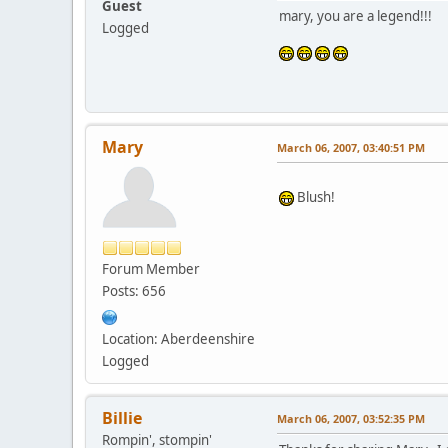
Guest
mary, you are a legend!!!
Logged
Mary
March 06, 2007, 03:40:51 PM
Blush!
Forum Member
Posts: 656
Location: Aberdeenshire
Logged
Billie
March 06, 2007, 03:52:35 PM
Rompin', stompin'