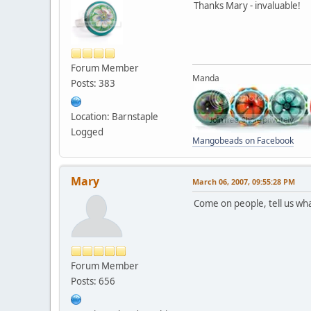
Thanks Mary - invaluable!
Forum Member
Manda
Posts: 383
Location: Barnstaple
Logged
Mangobeads on Facebook
Mary
March 06, 2007, 09:55:28 PM
Come on people, tell us wha
Forum Member
Posts: 656