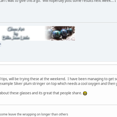
an't wait to give this a go. Will hopefully post some results next week...
k
l tips, will be trying these at the weekend. I have been managing to get s
xample Silver plum stringer on top which needs a cool oxygen and then yo
 about these glasses and its great that people share.
at some leave the wrapping on longer than others