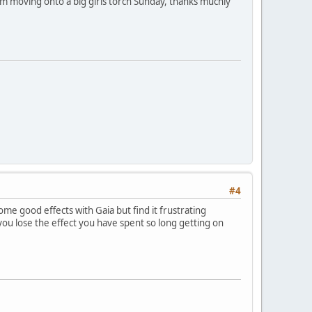
 I'm moving onto a big girls torch Sunday, thanks muchly
#4
ome good effects with Gaia but find it frustrating
u lose the effect you have spent so long getting on