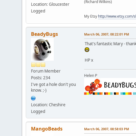
(Richard Wilkins)
Location: Gloucester
Logged
My Etsy
http://www.etsy.com/
BeadyBugs
March 06, 2007, 08:22:01 PM
That's fantastic Mary - tha
HP x
Forum Member
Helen P
Posts: 234
I've got a hole don't you
know. ;-)
Location: Cheshire
Logged
MangoBeads
March 06, 2007, 08:58:03 PM