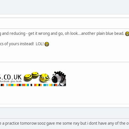
ing and reducing - get it wrong and go, oh look...another plain blue bead.
cs of yours instead! LOL!
ave a practice tomorow sooz gave me some nxy but i dont have any of the o