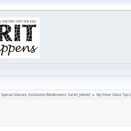
, Special Glasses, Inclusions
(Moderators:
Sarah
,
Jolene
)
My Silver Glass Tips (
►