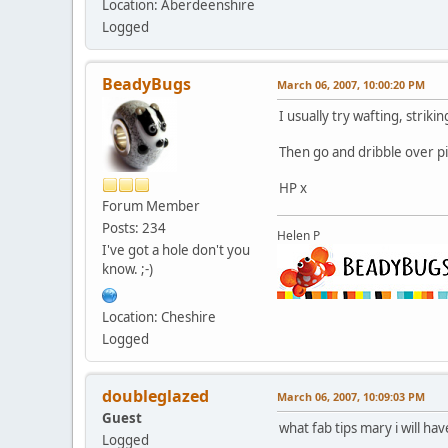
Location: Aberdeenshire
Logged
BeadyBugs
March 06, 2007, 10:00:20 PM
I usually try wafting, strik
Then go and dribble over pi
HP x
Forum Member
Posts: 234
Helen P
I've got a hole don't you
know. ;-)
Location: Cheshire
Logged
doubleglazed
March 06, 2007, 10:09:03 PM
Guest
what fab tips mary i will h
Logged