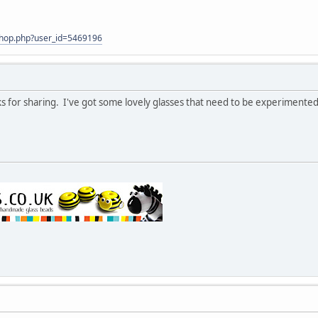
shop.php?user_id=5469196
nks for sharing. I've got some lovely glasses that need to be experimented