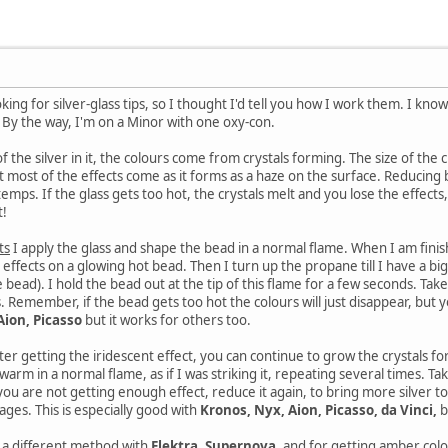
g for silver-glass tips, so I thought I'd tell you how I work them. I know thi
! By the way, I'm on a Minor with one oxy-con.
f the silver in it, the colours come from crystals forming. The size of the 
ut most of the effects come as it forms as a haze on the surface. Reducing b
emps. If the glass gets too hot, the crystals melt and you lose the effects
t!
ts
I apply the glass and shape the bead in a normal flame. When I am finish
t effects on a glowing hot bead. Then I turn up the propane till I have a big f
e bead). I hold the bead out at the tip of this flame for a few seconds. Take
s. Remember, if the bead gets too hot the colours will just disappear, but yo
Aion, Picasso
but it works for others too.
ter getting the iridescent effect, you can continue to grow the crystals f
warm in a normal flame, as if I was striking it, repeating several times. T
 you are not getting enough effect, reduce it again, to bring more silver to
es. This is especially good with
Kronos, Nyx, Aion, Picasso, da Vinci,
b
e a different method with
Elektra, Supernova,
and for getting amber colo