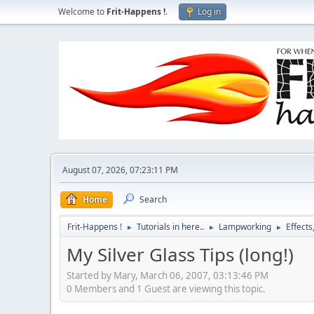
Welcome to
Frit-Happens !
.
Log in
August 07, 2026, 07:23:11 PM
Home
Search
Frit-Happens !
Tutorials in here..
Lampworking
Effects
►
►
►
My Silver Glass Tips (long!)
Started by Mary, March 06, 2007, 03:13:46 PM
0 Members and 1 Guest are viewing this topic.