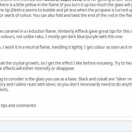
here is a little yellow in the flame (if you turn it up too much the glass will
the tip (Elektra seems to bubble and pit less when the propane is turned up 
or swirls of colour. You can also fold and twist the end of the rod in the fl
goes caramel in a reduction flame. Kimberly Affleck gave great tips for this
e colours, not unlike raku. I mostly get dark blue/purple with this one.
. I work it in a neutral flame, handling it lightly. I get colour as soon as it me
lt the crystal growth, so I get the effect I like before encasing. Try to hea
e effects will either intensify or disappear.
 to consider is the glass you use as a base. Black and cobalt are "silver rep
ory and rubino react with silver, so you don't necessarily need to do anythin
fects.
 tips and comments!