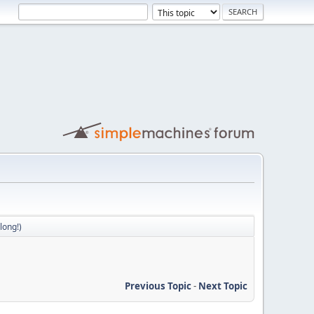
long!)
Previous Topic
-
Next Topic