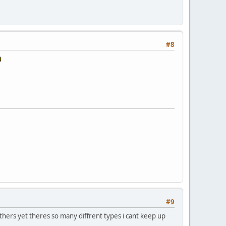
#8
#9
thers yet theres so many diffrent types i cant keep up