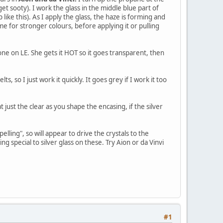
 get sooty). I work the glass in the middle blue part of
like this). As I apply the glass, the haze is forming and
ame for stronger colours, before applying it or pulling
 one on LE. She gets it HOT so it goes transparent, then
lts, so I just work it quickly. It goes grey if I work it too
t just the clear as you shape the encasing, if the silver
elling", so will appear to drive the crystals to the
g special to silver glass on these. Try Aion or da Vinvi
#1