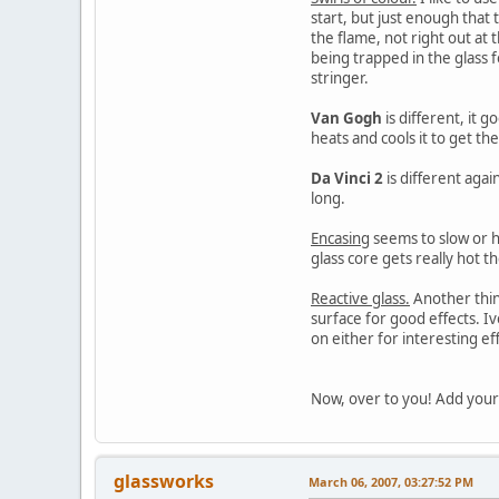
start, but just enough that t
the flame, not right out at 
being trapped in the glass f
stringer.
Van Gogh
is different, it 
heats and cools it to get th
Da Vinci 2
is different again
long.
Encasing
seems to slow or ha
glass core gets really hot th
Reactive glass.
Another thing
surface for good effects. Iv
on either for interesting ef
Now, over to you! Add your
glassworks
March 06, 2007, 03:27:52 PM