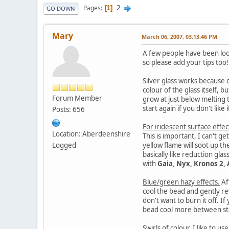
2
Pages
1
GO DOWN
Mary
March 06, 2007, 03:13:46 PM
A few people have been lookin
so please add your tips too
Silver glass works because o
colour of the glass itself, b
Forum Member
grow at just below melting t
start again if you don't like i
Posts: 656
For iridescent surface effec
Location: Aberdeenshire
This is important, I can't ge
Logged
yellow flame will soot up th
basically like reduction glas
with
Gaia, Nyx, Kronos 2, 
Blue/green hazy effects.
Af
cool the bead and gently re
don't want to burn it off. If
bead cool more between stag
Swirls of colour.
I like to us