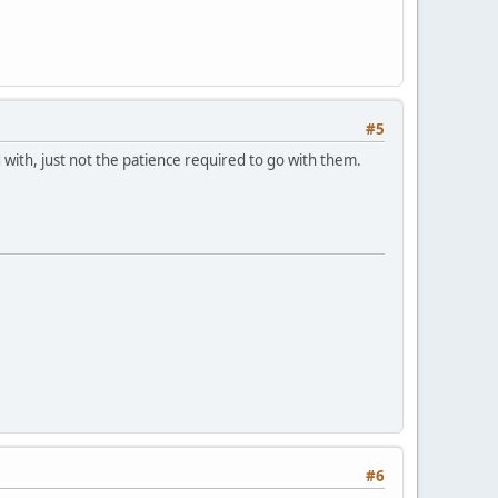
#5
 with, just not the patience required to go with them.
#6