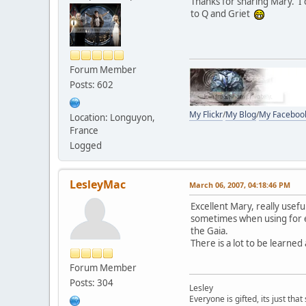
Thanks for sharing Mary. I c
to Q and Griet
Forum Member
Posts: 602
My Flickr
/
My Blog
/
My Faceboo
Location: Longuyon,
France
Logged
LesleyMac
March 06, 2007, 04:18:46 PM
Excellent Mary, really usefu
sometimes when using for e
the Gaia.
There is a lot to be learned
Forum Member
Posts: 304
Lesley
Everyone is gifted, its just th