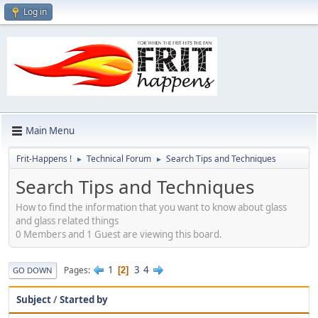
Log in
Main Menu
Frit-Happens !
Technical Forum
Search Tips and Techniques
►
►
Search Tips and Techniques
How to find the information that you want to know about glass
and glass related things
0 Members and 1 Guest are viewing this board.
1
3
4
Pages
2
GO DOWN
Subject
/
Started by