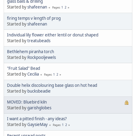
glass bails & drilling
Started by
shafeenan
1
2
Pages
firing temps v length of prog
Started by
shafeenan
Individual lily flower either lentil or donut shaped
Started by
treatubeads
Bethlehem piranha torch
Started by
Rockpooljewels
"Fruit Salad" Bead
Started by
Cecilia
1
2
Pages
Double helix discolouring base glass on hot head
Started by
bucksbeadie
MOVED: Bluebird kiln
Started by
garishglobes
I want a pitted finish - any ideas?
Started by
GaysieMay
1
2
Pages
Recent unread posts