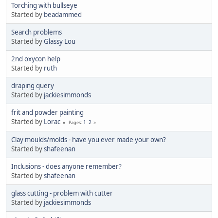
Torching with bullseye
Started by
beadammed
Search problems
Started by
Glassy Lou
2nd oxycon help
Started by
ruth
draping query
Started by
jackiesimmonds
frit and powder painting
Started by
Lorac
1
2
Pages
Clay moulds/molds - have you ever made your own?
Started by
shafeenan
Inclusions - does anyone remember?
Started by
shafeenan
glass cutting - problem with cutter
Started by
jackiesimmonds