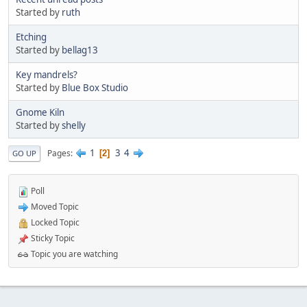
Started by
ruth
Etching
Started by
bellag13
Key mandrels?
Started by
Blue Box Studio
Gnome Kiln
Started by
shelly
1
3
4
Pages
2
GO UP
Poll
Moved Topic
Locked Topic
Sticky Topic
Topic you are watching