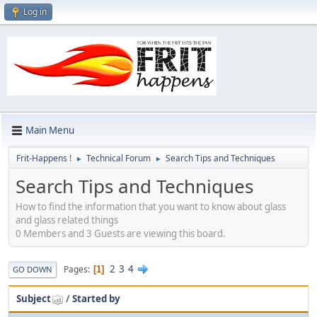
Log in
Main Menu
Frit-Happens !
Technical Forum
Search Tips and Techniques
►
►
Search Tips and Techniques
How to find the information that you want to know about glass
and glass related things
0 Members and 3 Guests are viewing this board.
2
3
4
Pages
1
GO DOWN
Subject
/
Started by