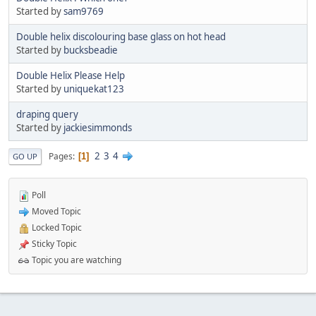
Started by
sam9769
Double helix discolouring base glass on hot head
Started by
bucksbeadie
Double Helix Please Help
Started by
uniquekat123
draping query
Started by
jackiesimmonds
2
3
4
Pages
1
GO UP
Poll
Moved Topic
Locked Topic
Sticky Topic
Topic you are watching