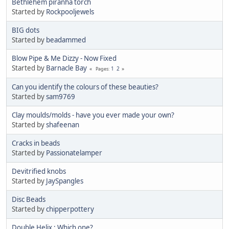
Bethlehem piranha torch
Started by
Rockpooljewels
BIG dots
Started by
beadammed
Blow Pipe & Me Dizzy - Now Fixed
Started by
Barnacle Bay
1
2
Pages
Can you identify the colours of these beauties?
Started by
sam9769
Clay moulds/molds - have you ever made your own?
Started by
shafeenan
Cracks in beads
Started by
Passionatelamper
Devitrified knobs
Started by
JaySpangles
Disc Beads
Started by
chipperpottery
Double Helix : Which one?