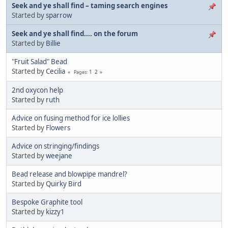
Seek and ye shall find – taming search engines
Started by
sparrow
Seek and ye shall find.... on the forum
Started by
Billie
"Fruit Salad" Bead
Started by
Cecilia
1
2
Pages
2nd oxycon help
Started by
ruth
Advice on fusing method for ice lollies
Started by
Flowers
Advice on stringing/findings
Started by
weejane
Bead release and blowpipe mandrel?
Started by
Quirky Bird
Bespoke Graphite tool
Started by
kizzy1