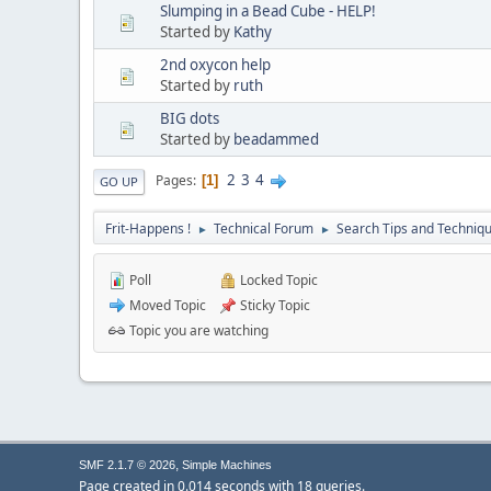
Slumping in a Bead Cube - HELP!
Started by
Kathy
2nd oxycon help
Started by
ruth
BIG dots
Started by
beadammed
2
3
4
Pages
1
GO UP
Frit-Happens !
Technical Forum
Search Tips and Techniq
►
►
Poll
Locked Topic
Moved Topic
Sticky Topic
Topic you are watching
,
SMF 2.1.7 © 2026
Simple Machines
Page created in 0.014 seconds with 18 queries.