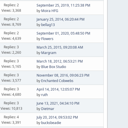
Replies: 2
September 25, 2019, 11:25:38 PM
Views: 3,368
by
Moira HFG
Replies: 2
January 25, 2014, 06:20:44 PM
Views: 8,769
by
bellag13
Replies: 2
September 01, 2020, 05:48:50 PM
Views: 4,639
by
Flowers
Replies: 3
March 25, 2015, 09:20:08 AM
Views: 2,260
by
Margram
Replies: 3
March 18, 2012, 06:53:21 PM
Views: 5,165
by
Blue Box Studio
Replies: 3
November 08, 2016, 09:06:23 PM
Views: 3,577
by
Enchanted Cobwebs
Replies: 3
April 14, 2014, 12:05:07 PM
Views: 4,680
by
ruth
Replies: 3
June 13, 2021, 04:34:10 PM
Views: 10,813
by
Dietmar
Replies: 4
July 20, 2014, 09:53:02 PM
Views: 3,391
by
bucksbeadie