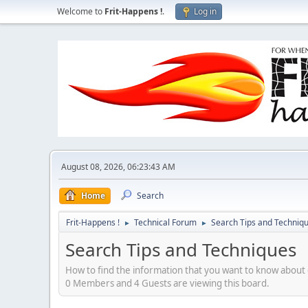
Welcome to
Frit-Happens !
.
Log in
August 08, 2026, 06:23:43 AM
Home
Search
Frit-Happens !
Technical Forum
Search Tips and Techniq
►
►
Search Tips and Techniques
How to find the information that you want to know about g
0 Members and 4 Guests are viewing this board.