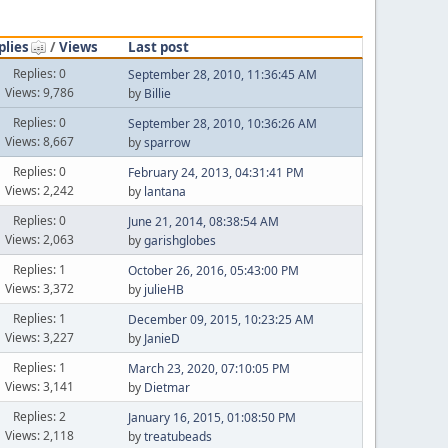
plies
/
Views
Last post
Replies: 0
September 28, 2010, 11:36:45 AM
Views: 9,786
by
Billie
Replies: 0
September 28, 2010, 10:36:26 AM
Views: 8,667
by
sparrow
Replies: 0
February 24, 2013, 04:31:41 PM
Views: 2,242
by
lantana
Replies: 0
June 21, 2014, 08:38:54 AM
Views: 2,063
by
garishglobes
Replies: 1
October 26, 2016, 05:43:00 PM
Views: 3,372
by
julieHB
Replies: 1
December 09, 2015, 10:23:25 AM
Views: 3,227
by
JanieD
Replies: 1
March 23, 2020, 07:10:05 PM
Views: 3,141
by
Dietmar
Replies: 2
January 16, 2015, 01:08:50 PM
Views: 2,118
by
treatubeads