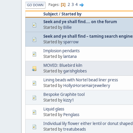
2
3
4
Pages
1
GO DOWN
Subject
/
Started by
Seek and ye shall find.... on the forum
Started by
Billie
Seek and ye shall find – taming search engine
Started by
sparrow
Implosion pendants
Started by
lantana
MOVED: Bluebird kiln
Started by
garishglobes
Lining beads with Nortel bead liner press
Started by
HollysHorseHairJewellery
Bespoke Graphite tool
Started by
kizzy1
Liquid glass
Started by
Penglass
Individual lily flower either lentil or donut shaped
Started by
treatubeads