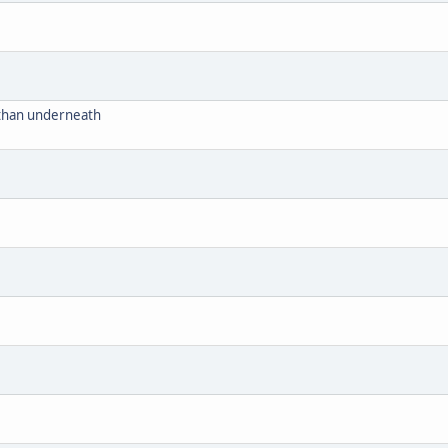
r than underneath