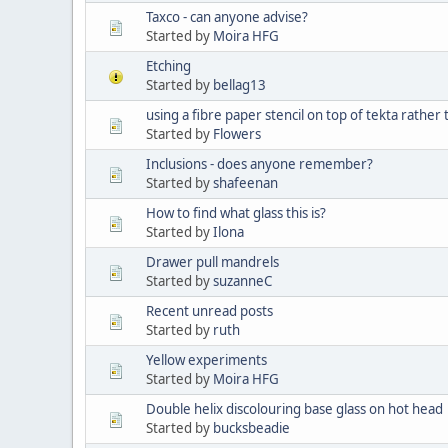
Taxco - can anyone advise?
Started by
Moira HFG
Etching
Started by
bellag13
using a fibre paper stencil on top of tekta rathe
Started by
Flowers
Inclusions - does anyone remember?
Started by
shafeenan
How to find what glass this is?
Started by
Ilona
Drawer pull mandrels
Started by
suzanneC
Recent unread posts
Started by
ruth
Yellow experiments
Started by
Moira HFG
Double helix discolouring base glass on hot head
Started by
bucksbeadie