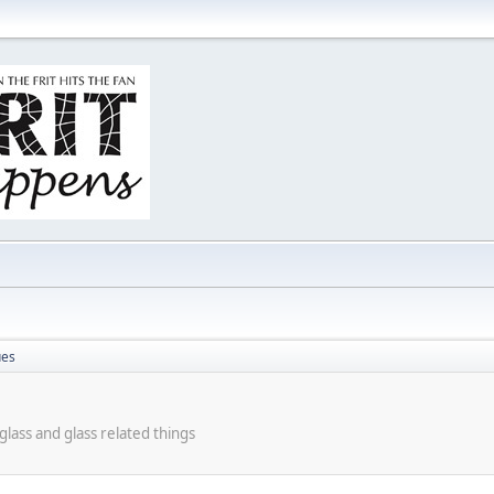
ues
lass and glass related things