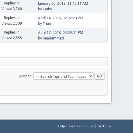
Replies: 4
January 06, 2013, 11:42:11 AM
Views: 3,740
by
Kathy
Replies: 4
April 14, 2015, 02:02:23 PM
Views: 2,709
by
Trudi
Replies: 4
April 17, 2013, 09:09:51 PM
Views: 2,555
by
beadammed
Jump to
|
|
Help
Terms and Rules
Go Up ▲