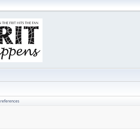
 references