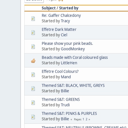
Subject
/
Started by
Re: Gaffer Chalcedony
Started by
Tracy
Effetre Dark Matter
Started by
Ciel
Please show your pink beads.
Started by
GoodMonkey
Beads made with Coral coloured glass
Started by
LittleHen
Effetre Cool Colours?
Started by
Mand
Themed S&T: BLACK, WHITE, GREYS
Started by
Billie
Themed S&T: GREENS
Started by
Trudi
Themed S&T: PINKS & PURPLES
Started by
Billie
1
2
Pages
Themed S&T: NEUTRALS (BROWNS, CREAMS etc)