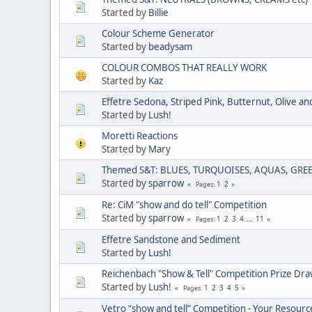
Started by
Billie
Colour Scheme Generator
Started by
beadysam
COLOUR COMBOS THAT REALLY WORK
Started by
Kaz
Effetre Sedona, Striped Pink, Butternut, Olive and
Started by
Lush!
Moretti Reactions
Started by
Mary
Themed S&T: BLUES, TURQUOISES, AQUAS, GRE
Started by
sparrow
1
2
Pages
Re: CiM "show and do tell" Competition
Started by
sparrow
1
2
3
4
...
11
Pages
Effetre Sandstone and Sediment
Started by
Lush!
Reichenbach "Show & Tell" Competition Prize Dr
Started by
Lush!
1
2
3
4
5
Pages
Vetro “show and tell” Competition - Your Resourc