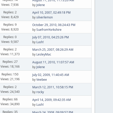
August 11, 2010, 11:13:20 AM
Views: 7,936
by
Jolene
Replies: 2
April 10, 2007, 02:49:18 PM
Views: 8,429
by
silverlemon
Replies: 9
October 29, 2010, 06:24:43 PM
Views: 8,920
by
SuefromYorkshire
Replies: 0
July 07, 2010, 04:25:26 PM
Views: 9,587
by
Lush!
Replies: 2
March 25, 2007, 08:26:29 AM
Views: 11,373
by
LesleyMac
Replies: 27
August 11, 2010, 11:07:57 AM
Views: 18,166
by
Jolene
Replies: 150
July 02, 2009, 11:40:45 AM
Views: 21,196
by
Veebee
Replies: 2
March 12, 2011, 10:58:15 PM
Views: 24,540
by
rocky
Replies: 66
April 14, 2009, 09:42:35 AM
Views: 34,890
by
Lush!
Replies: 35
March 24, 2008, 09:09:57 PM