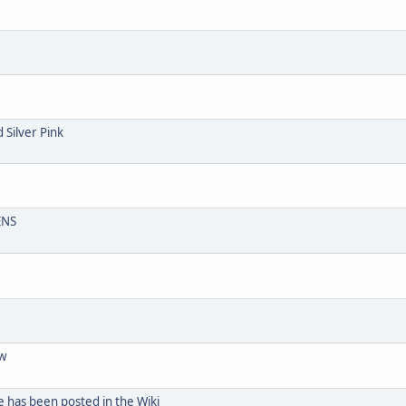
 Silver Pink
ENS
aw
e has been posted in the Wiki