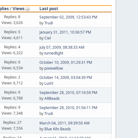
plies
/
Views
Last post
Replies: 8
September 02, 2009, 12:53:43 PM
Views: 3,626
by
Trudi
Replies: 0
January 31, 2011, 10:36:57 PM
Views: 4,611
by
Ciel
Replies: 4
July 07, 2009, 08:38:33 AM
Views: 6,322
by
turnedlight
Replies: 6
October 10, 2009, 01:29:31 PM
Views: 6,534
by
pixiewillow
Replies: 2
October 14, 2009, 03:04:39 PM
Views: 6,712
by
Lush!
Replies: 9
September 28, 2010, 07:16:59 PM
Views: 6,788
by
ARBeads
Replies: 9
September 28, 2010, 01:56:11 PM
Views: 7,348
by
Trudi
Replies: 27
March 04, 2011, 09:39:50 AM
Views: 7,556
by
Blue Kiln Beads
Replies: 14