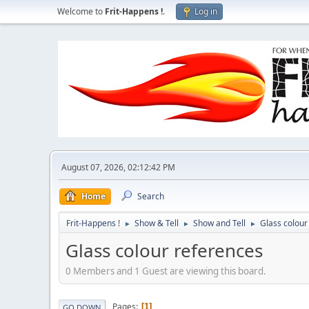
Welcome to
Frit-Happens !
.
Log in
August 07, 2026, 02:12:42 PM
Home
Search
Frit-Happens !
Show & Tell
Show and Tell
Glass colour
►
►
►
Glass colour references
0 Members and 1 Guest are viewing this board.
Pages
1
GO DOWN