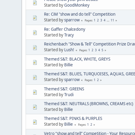
Started by
GoodMonkey
Re: CiM "show and do tell" Competition
Started by
sparrow
1
2
3
4
...
11
Pages
Re: Gaffer Chalcedony
Started by
Tracy
Reichenbach "Show & Tell" Competition Prize Dr
Started by
Lush!
1
2
3
4
5
Pages
Themed S&T: BLACK, WHITE, GREYS
Started by
Billie
Themed S&T: BLUES, TURQUOISES, AQUAS, GRE
Started by
sparrow
1
2
Pages
Themed S&T: GREENS
Started by
Trudi
Themed S&T: NEUTRALS (BROWNS, CREAMS etc)
Started by
Billie
Themed S&T: PINKS & PURPLES
Started by
Billie
1
2
Pages
Vetro “show and tell” Competition - Your Resourc