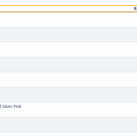
R
 Silver Pink