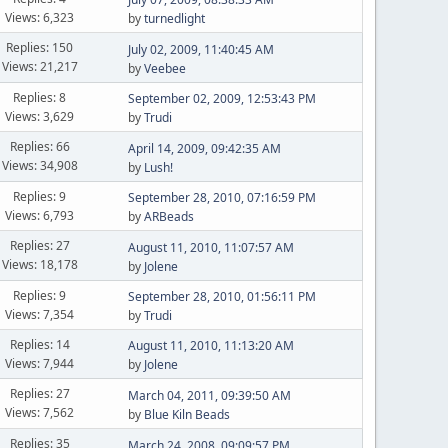
Views: 6,323
by
turnedlight
Replies: 150
July 02, 2009, 11:40:45 AM
Views: 21,217
by
Veebee
Replies: 8
September 02, 2009, 12:53:43 PM
Views: 3,629
by
Trudi
Replies: 66
April 14, 2009, 09:42:35 AM
Views: 34,908
by
Lush!
Replies: 9
September 28, 2010, 07:16:59 PM
Views: 6,793
by
ARBeads
Replies: 27
August 11, 2010, 11:07:57 AM
Views: 18,178
by
Jolene
Replies: 9
September 28, 2010, 01:56:11 PM
Views: 7,354
by
Trudi
Replies: 14
August 11, 2010, 11:13:20 AM
Views: 7,944
by
Jolene
Replies: 27
March 04, 2011, 09:39:50 AM
Views: 7,562
by
Blue Kiln Beads
Replies: 35
March 24, 2008, 09:09:57 PM