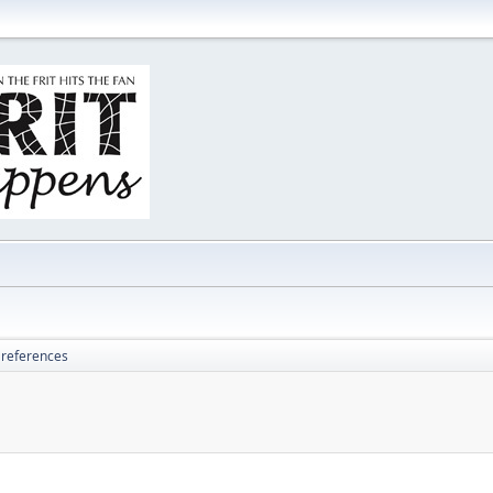
 references