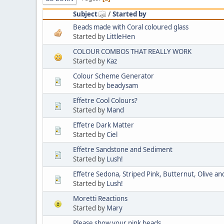
Subject
/
Started by
Beads made with Coral coloured glass
Started by
LittleHen
COLOUR COMBOS THAT REALLY WORK
Started by
Kaz
Colour Scheme Generator
Started by
beadysam
Effetre Cool Colours?
Started by
Mand
Effetre Dark Matter
Started by
Ciel
Effetre Sandstone and Sediment
Started by
Lush!
Effetre Sedona, Striped Pink, Butternut, Olive and
Started by
Lush!
Moretti Reactions
Started by
Mary
Please show your pink beads.