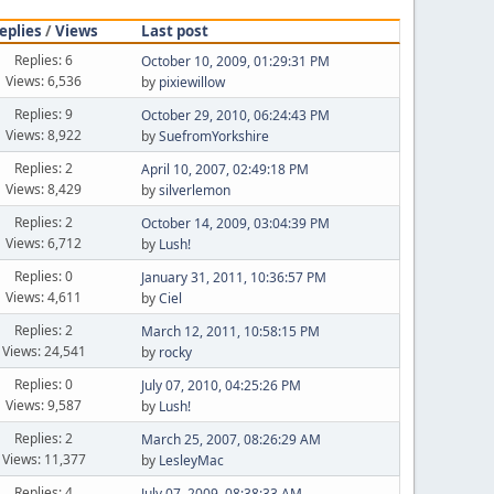
eplies
/
Views
Last post
Replies: 6
October 10, 2009, 01:29:31 PM
Views: 6,536
by
pixiewillow
Replies: 9
October 29, 2010, 06:24:43 PM
Views: 8,922
by
SuefromYorkshire
Replies: 2
April 10, 2007, 02:49:18 PM
Views: 8,429
by
silverlemon
Replies: 2
October 14, 2009, 03:04:39 PM
Views: 6,712
by
Lush!
Replies: 0
January 31, 2011, 10:36:57 PM
Views: 4,611
by
Ciel
Replies: 2
March 12, 2011, 10:58:15 PM
Views: 24,541
by
rocky
Replies: 0
July 07, 2010, 04:25:26 PM
Views: 9,587
by
Lush!
Replies: 2
March 25, 2007, 08:26:29 AM
Views: 11,377
by
LesleyMac
Replies: 4
July 07, 2009, 08:38:33 AM