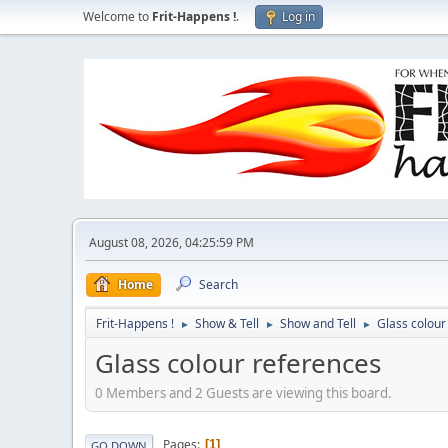
Welcome to
Frit-Happens !
.
Log in
August 08, 2026, 04:25:59 PM
Home
Search
Frit-Happens !
Show & Tell
Show and Tell
Glass colour
►
►
►
Glass colour references
0 Members and 2 Guests are viewing this board.
Pages
1
GO DOWN