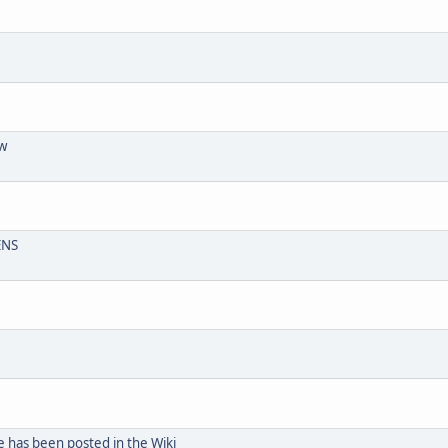
aw
ENS
e has been posted in the Wiki